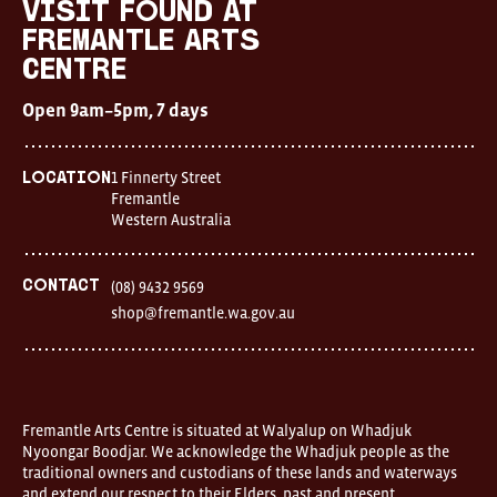
visit FOUND at
Fremantle Arts
Centre
Open 9am–5pm, 7 days
1 Finnerty Street
Location
Fremantle
Western Australia
Contact
(08) 9432 9569
shop@fremantle.wa.gov.au
Fremantle Arts Centre is situated at Walyalup on Whadjuk
Nyoongar Boodjar. We acknowledge the Whadjuk people as the
traditional owners and custodians of these lands and waterways
and extend our respect to their Elders, past and present.