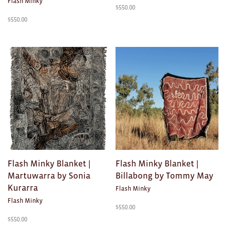
Flash Minky
$
550.00
$
550.00
Flash Minky Blanket |
Flash Minky Blanket |
Martuwarra by Sonia
Billabong by Tommy May
Kurarra
Flash Minky
Flash Minky
$
550.00
$
550.00