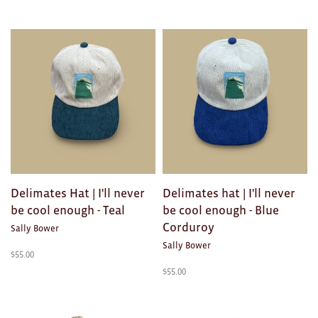
Delimates Hat | I'll never
Delimates hat | I'll never
be cool enough - Teal
be cool enough - Blue
Corduroy
Sally Bower
Sally Bower
$
55.00
$
55.00