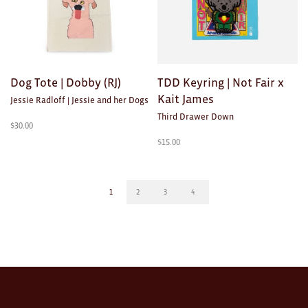
Dog Tote | Dobby (RJ)
TDD Keyring | Not Fair x
Kait James
Jessie Radloff | Jessie and her Dogs
Third Drawer Down
$
30.00
$
15.00
1
2
3
4