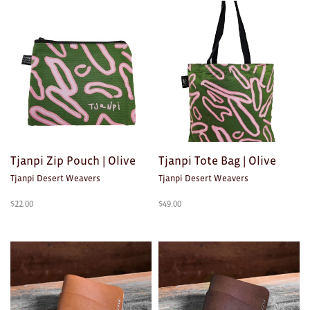
Clocks
Glass
Mind & Body Rituals
Pantry
Teatowels
Wood
Tjanpi Zip Pouch | Olive
Tjanpi Tote Bag | Olive
Tjanpi Desert Weavers
Tjanpi Desert Weavers
JEWELLERY
$
22.00
$
49.00
All
Bangles
Necklaces
Rings