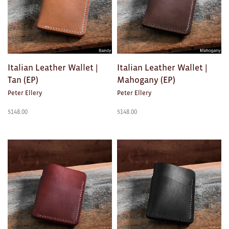
Brooches/Enamel Pins
Earrings
TEXTILES/ACCESSORIES
Italian Leather Wallet |
Italian Leather Wallet |
All
Tan (EP)
Mahogany (EP)
Peter Ellery
Peter Ellery
Apron
$
148.00
$
148.00
Blankets
Cushions
Fabric
Hats
Quilts
T-Shirts