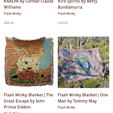
KAALPA by Corban Clause
Kiro Spirits by Betty
Toys
Williams
Bundamurra
Makers
Flash Minky
Flash Minky
$
680.00
$
550.00
My Account
visit FOUND at
Fremantle Arts
Centre
Open 9am–5pm, 7 days
Location
1 Finnerty Street
Fremantle
Western Australia
Contact
Flash Minky Blanket | The
Flash Minky Blanket | One
(08) 9432 9569
shop@fremantle.wa.gov.au
Great Escape by John
Man by Tommy May
Prince Siddon
Flash Minky