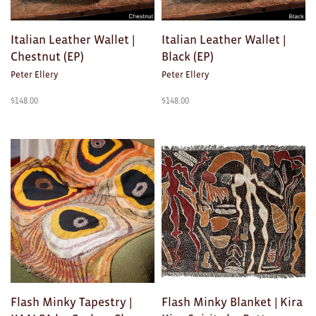
Ties
Italian Leather Wallet |
Italian Leather Wallet |
Wallets
Chestnut (EP)
Black (EP)
Peter Ellery
Peter Ellery
Scarves
$
148.00
$
148.00
Bags
KIDS
All
Apparel
Mobiles
BOOKS
Games
Flash Minky Tapestry |
Flash Minky Blanket | Kira