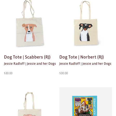
Dog Tote | Scabbers (RJ)
Dog Tote | Norbert (RJ)
Jessie Radloff | Jessie and her Dogs
Jessie Radloff | Jessie and her Dogs
$
30.00
$
30.00