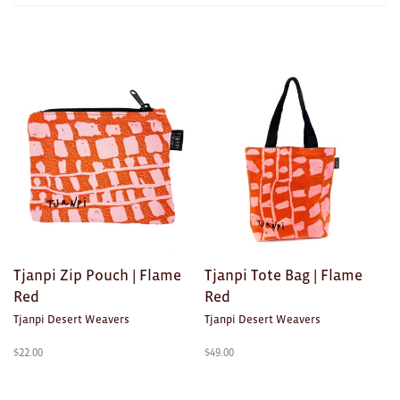
AWARDS
Exhibition Merch
Products
in
All
TEXTILES/ACCESSORIES
Brad Rimmer
Kathleen O'Connor
The Huxley's
Theo Koning
Tjanpi Zip Pouch | Flame
Tjanpi Tote Bag | Flame
HOME
Red
Red
Tjanpi Desert Weavers
Tjanpi Desert Weavers
All
$
22.00
$
49.00
Ceramics