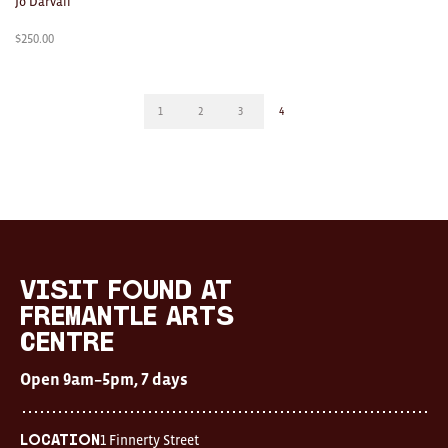
Jo Darvall
$
250.00
1
2
3
4
visit FOUND at
Fremantle Arts
Centre
Open 9am–5pm, 7 days
1 Finnerty Street
Location