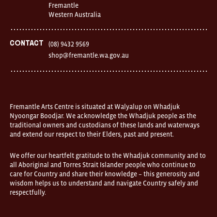
Fremantle
Western Australia
Contact
(08) 9432 9569
shop@fremantle.wa.gov.au
Fremantle Arts Centre is situated at Walyalup on Whadjuk
Nyoongar Boodjar. We acknowledge the Whadjuk people as the
traditional owners and custodians of these lands and waterways
and extend our respect to their Elders, past and present.
We offer our heartfelt gratitude to the Whadjuk community and to
all Aboriginal and Torres Strait Islander people who continue to
care for Country and share their knowledge – this generosity and
wisdom helps us to understand and navigate Country safely and
respectfully.