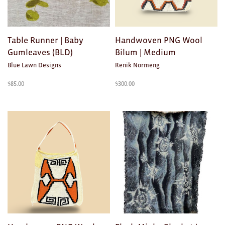
Ties
Wallets
Table Runner | Baby
Handwoven PNG Wool
Gumleaves (BLD)
Bilum | Medium
Scarves
Blue Lawn Designs
Renik Normeng
Bags
$
85.00
$
300.00
KIDS
All
Apparel
Mobiles
BOOKS
Games