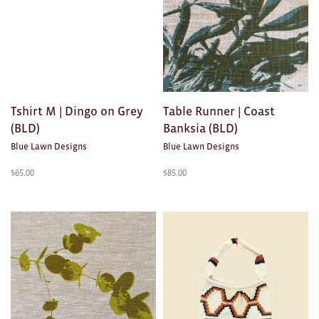
Brooches/Enamel Pins
Earrings
TEXTILES/ACCESSORIES
All
Tshirt M | Dingo on Grey
Table Runner | Coast
(BLD)
Banksia (BLD)
Apron
Blue Lawn Designs
Blue Lawn Designs
Blankets
$
65.00
$
85.00
Cushions
Fabric
Hats
Quilts
T-Shirts