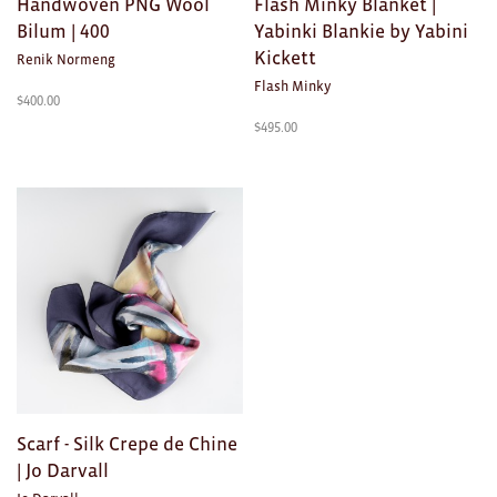
Handwoven PNG Wool
Flash Minky Blanket |
Toys
Bilum | 400
Yabinki Blankie by Yabini
Kickett
Makers
Renik Normeng
Flash Minky
$
400.00
My Account
$
495.00
visit FOUND at
Fremantle Arts
Centre
Open 9am–5pm, 7 days
Location
1 Finnerty Street
Fremantle
Western Australia
Contact
(08) 9432 9569
shop@fremantle.wa.gov.au
Scarf - Silk Crepe de Chine
| Jo Darvall