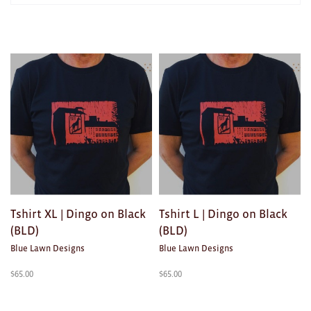
AWARDS
Exhibition Merch
Products
in
All
TEXTILES/ACCESSORIES
Brad Rimmer
Kathleen O'Connor
The Huxley's
Theo Koning
Tshirt XL | Dingo on Black
Tshirt L | Dingo on Black
HOME
(BLD)
(BLD)
Blue Lawn Designs
Blue Lawn Designs
All
$
65.00
$
65.00
Ceramics