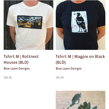
Clocks
Glass
Mind & Body Rituals
Pantry
Teatowels
Wood
Tshirt M | Rottnest
Tshirt M | Magpie on Black
Houses (BLD)
(BLD)
JEWELLERY
Blue Lawn Designs
Blue Lawn Designs
All
$
65.00
$
65.00
Bangles
Necklaces
Rings