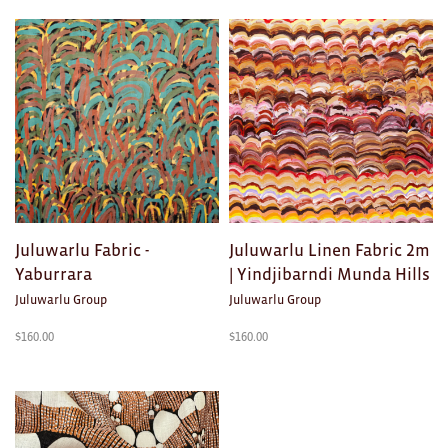
Products
AWARDS
in
Exhibition Merch
Fabric
All
Brad Rimmer
Kathleen O'Connor
The Huxley's
Juluwarlu Fabric -
Juluwarlu Linen Fabric 2m
Yaburrara
| Yindjibarndi Munda Hills
Theo Koning
Juluwarlu Group
Juluwarlu Group
HOME
$
160.00
$
160.00
All
Ceramics