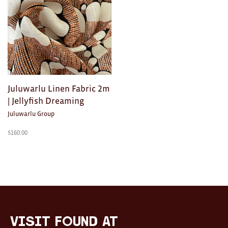
Clocks
Glass
Mind & Body Rituals
Pantry
Juluwarlu Linen Fabric 2m
Teatowels
| Jellyfish Dreaming
Wood
Juluwarlu Group
JEWELLERY
$
160.00
All
Bangles
Necklaces
Rings
visit FOUND at