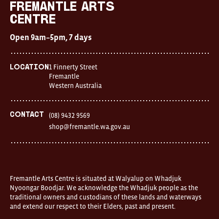
Fremantle Arts
Brooches/Enamel Pins
Centre
Earrings
Open 9am–5pm, 7 days
TEXTILES/ACCESSORIES
1 Finnerty Street
Location
All
Fremantle
Western Australia
Apron
Blankets
Contact
(08) 9432 9569
shop@fremantle.wa.gov.au
Cushions
Fabric
Hats
Fremantle Arts Centre is situated at Walyalup on Whadjuk
Nyoongar Boodjar. We acknowledge the Whadjuk people as the
Quilts
traditional owners and custodians of these lands and waterways
and extend our respect to their Elders, past and present.
T-Shirts