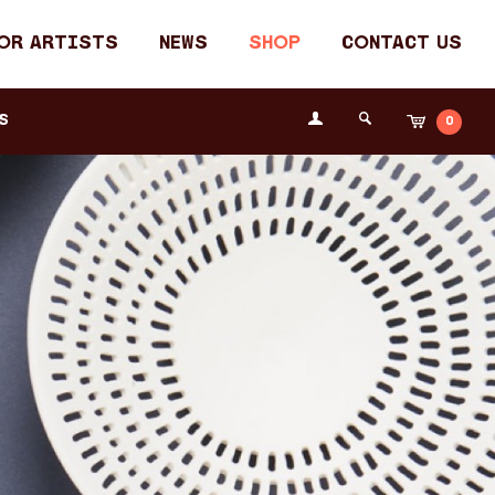
or Artists
News
Shop
Contact Us
Login
s
0
Cart
Search
the
Fremantle
Arts
Centre