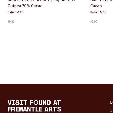
Guinea 70% Cacao
Cacao
Bahen & Co
Bahen & Co
$
9.90
$
9.90
visit FOUND at
L
Fremantle Arts
1