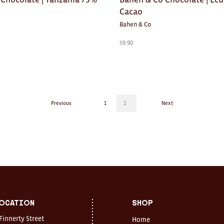
Cacao
Bahen & Co
$
9.90
Previous
1
2
Next
ocation
Shop
 Finnerty Street
Home