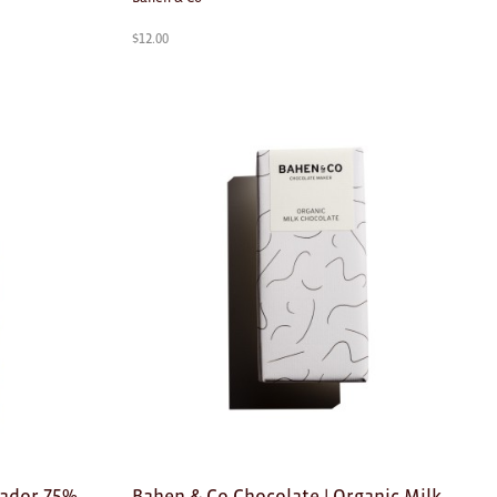
$
12.00
uador 75%
Bahen & Co Chocolate | Organic Milk