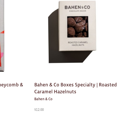
oneycomb &
Bahen & Co Boxes Specialty | Roasted
Caramel Hazelnuts
Bahen & Co
$
12.00