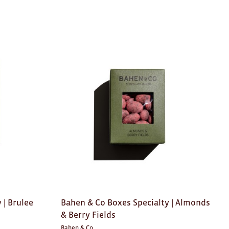
 | Brulee
Bahen & Co Boxes Specialty | Almonds
& Berry Fields
Bahen & Co