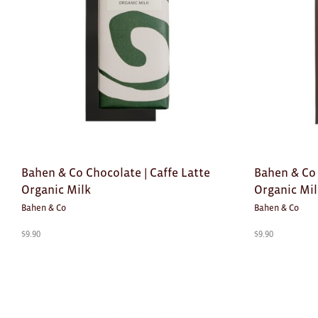
Bahen & Co Chocolate | Caffe Latte
Bahen & Co
Organic Milk
Organic Mi
Bahen & Co
Bahen & Co
$
9.90
$
9.90