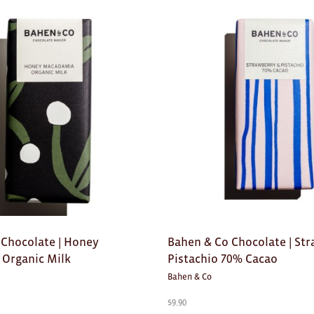
 Chocolate | Honey
Bahen & Co Chocolate | St
Organic Milk
Pistachio 70% Cacao
Bahen & Co
$
9.90