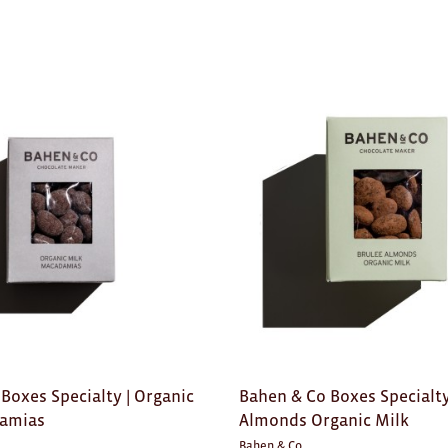
Boxes Specialty | Organic
Bahen & Co Boxes Specialty
damias
Almonds Organic Milk
Bahen & Co