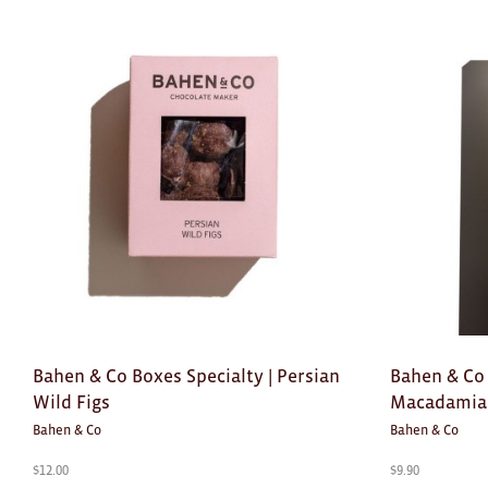
Bahen & Co Boxes Specialty | Persian
Bahen & Co
Wild Figs
Macadamia 
Bahen & Co
Bahen & Co
$
12.00
$
9.90