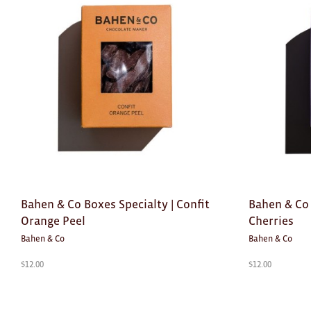
Bahen & Co Boxes Specialty | Confit
Bahen & Co 
Orange Peel
Cherries
Bahen & Co
Bahen & Co
$
12.00
$
12.00