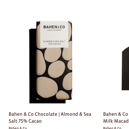
Bahen & Co Chocolate | Almond & Sea
Bahen & Co 
Salt 75% Cacao
Milk Maca
Bahen & Co
Bahen & Co