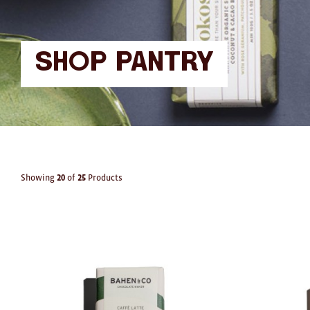
Shop Pantry
Showing
20
of
25
Products
Products
in
Pantry