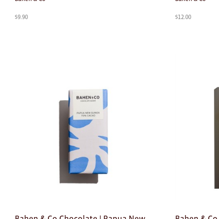
$
9.90
$
12.00
Bahen & Co Chocolate | Papua New
Bahen & Co 