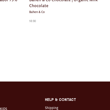
Chocolate
Bahen & Co
$
9.90
Help & Contact
Shipping
KIDS