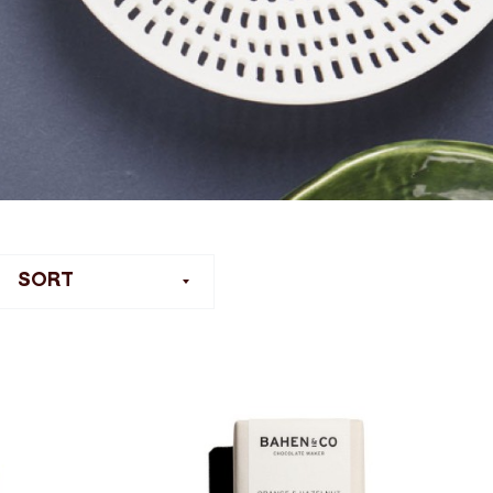
ilter
SORT
ort