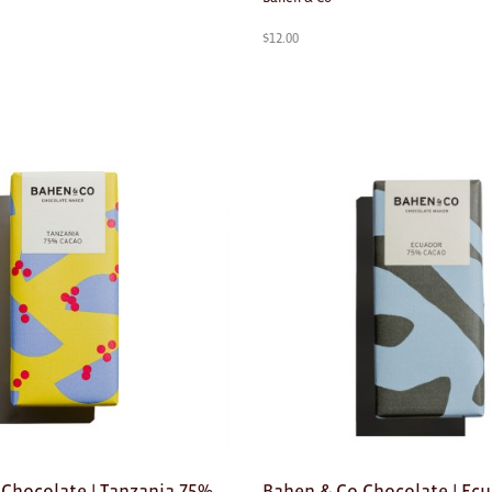
$
12.00
Chocolate | Tanzania 75%
Bahen & Co Chocolate | Ec