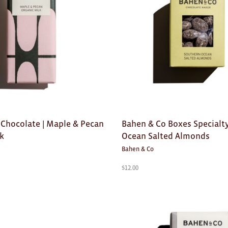
 Chocolate | Maple & Pecan
Bahen & Co Boxes Specialty
lk
Ocean Salted Almonds
Bahen & Co
$
12.00