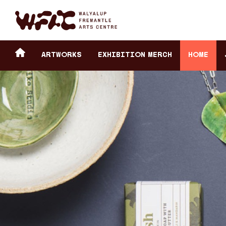
Fremantle Arts Center eCommerce
Header
Return to home
ARTWORKS
Exhibition Merch
HOME
secondary
navigation