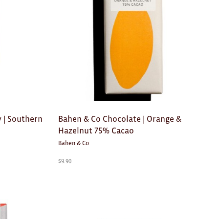
 | Southern
Bahen & Co Chocolate | Orange &
Hazelnut 75% Cacao
Bahen & Co
$
9.90