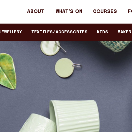
Header
About
What's on
Courses
F
primary
navigation
JEWELLERY
TEXTILES/ACCESSORIES
KIDS
Maker