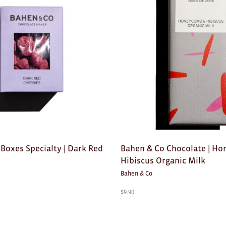
Boxes Specialty | Dark Red
Bahen & Co Chocolate | H
Hibiscus Organic Milk
Bahen & Co
$
9.90