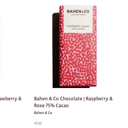
rawberry &
Bahen & Co Chocolate | Raspberry &
Rose 75% Cacao
Bahen & Co
$
9.90