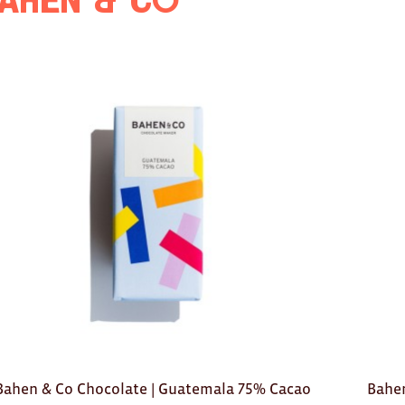
ahen & Co
Bahen & Co Chocolate | Guatemala 75% Cacao
Bahen