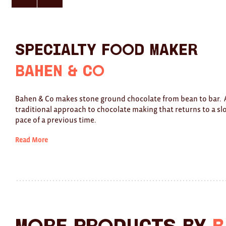
here
here
for
for
previous
next
slide
slide
Specialty Food Maker
Bahen & Co
Bahen & Co makes stone ground chocolate from bean to bar. 
traditional approach to chocolate making that returns to a s
pace of a previous time.
Read More