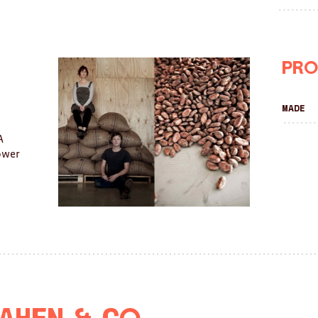
Pro
Made
A
lower