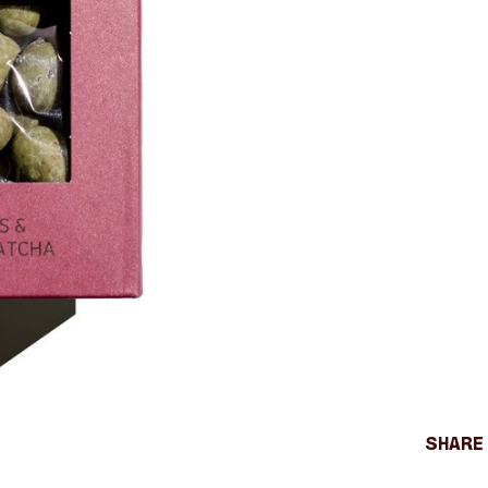
Share