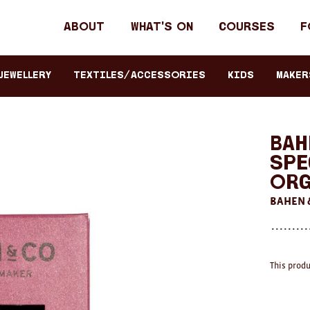
Header
About
What's on
Courses
F
primary
navigation
JEWELLERY
TEXTILES/ACCESSORIES
KIDS
Maker
Bah
Spe
Org
BAHEN 
This produ