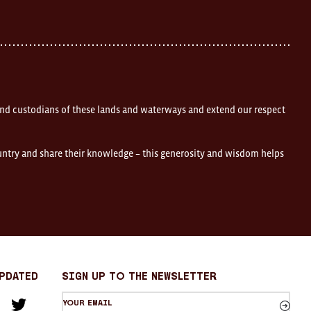
nd custodians of these lands and waterways and extend our respect
ountry and share their knowledge – this generosity and wisdom helps
Updated
sign up to the newsletter
Your
am
cebook
Twitter
email