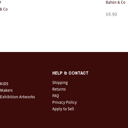
o
Bahen & Co
& Co
$
9.90
Help & Contact
Shipping
KIDS
Returns
Makers
FAQ
Exhibition Artworks
Privacy Policy
Apply to Sell