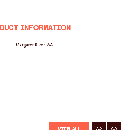
on
on
this
Facebook
Twitter
with
a
duct Information
friend
Margaret River, WA
View All