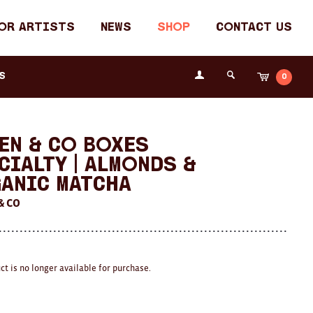
or Artists
News
Shop
Contact Us
Login
s
0
Cart
Search
the
Fremantle
Arts
Centre
en & Co Boxes
cialty | Almonds &
anic Matcha
& CO
ct is no longer available for purchase.