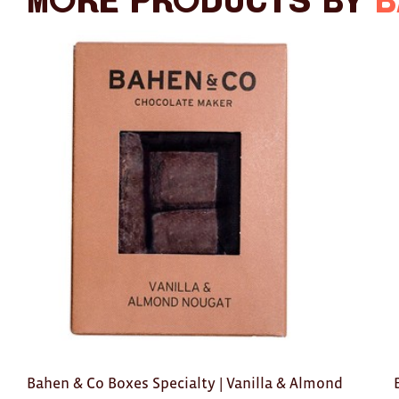
More products by
B
Bahen & Co Boxes Specialty | Vanilla & Almond