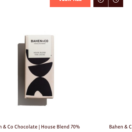
Click here for previou
Click here f
 & Co Chocolate | House Blend 70%
Bahen & C