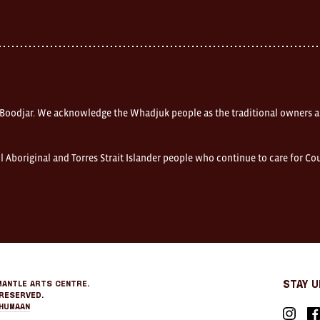
 Boodjar. We acknowledge the Whadjuk people as the traditional owners a
l Aboriginal and Torres Strait Islander people who continue to care for C
mantle Arts Centre.
Stay 
Reserved.
Humaan
Instagr
Fa