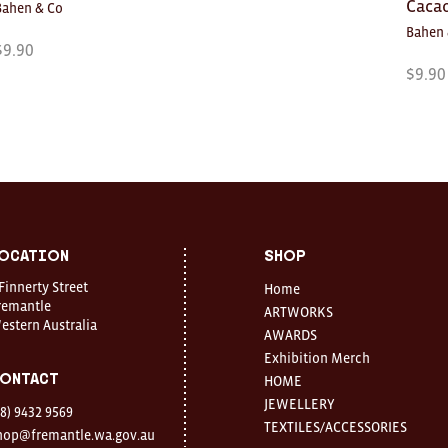
Caca
Bahen & Co
Bahen 
$
9.90
$
9.90
ocation
Shop
 Finnerty Street
Home
remantle
ARTWORKS
estern Australia
AWARDS
Exhibition Merch
ontact
HOME
JEWELLERY
08) 9432 9569
TEXTILES/ACCESSORIES
hop@fremantle.wa.gov.au