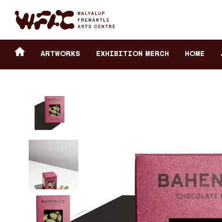
Fremantle Arts Center eCommerce
Header
Return to home
ARTWORKS
Exhibition Merch
HOME
secondary
navigation