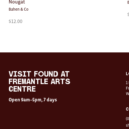
Nougat
Bahen & Co
$
12.00
Visit
FOUND
at
visit FOUND at
L
Fremantle
Fremantle Arts
1
Arts
Centre
F
Centre
W
Open
Open 9am–5pm, 7 days
9am–
5pm,
C
7
days
(
Location
1
s
Finnerty