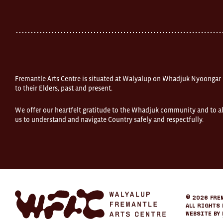
Street
Fremantle
Western
Australia
FOUND
and
Fremantle
Arts
Centre
Fremantle Arts Centre is situated at Walyalup on Whadjuk Nyoongar
are
open
to their Elders, past and present.
9am–
5pm,
We offer our heartfelt gratitude to the Whadjuk community and to al
7
us to understand and navigate Country safely and respectfully.
days.
Some
products
in
the
online
store
may
not
be
Fremantle
© 2026
Fre
on
Arts
All Rights 
display
Center
Website by
at
eCommerce
FOUND.