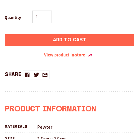
Clocks
Glass
Quantity
Mind & Body Rituals
Add to cart
Pantry
Teatowels
View product in-store
Wood
Share
Share
Share
Share
JEWELLERY
on
on
this
All
Facebook
Twitter
with
Bangles
Product Information
a
Necklaces
Pewter
Materials
friend
Rings
3.5cm x 3.5cm
Size