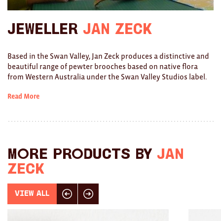
Ties
Jeweller
Jan Zeck
Wallets
Based in the Swan Valley, Jan Zeck produces a distinctive and
Scarves
beautiful range of pewter brooches based on native flora
from Western Australia under the Swan Valley Studios label.
Bags
Read More
KIDS
All
Apparel
More products by
Jan
Mobiles
Zeck
BOOKS
View All
Click here for previous slide
Click here for next slide
Games