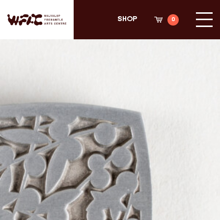
Search
Shop
Fremantle Arts Center eCommerce
Sea
Shop
0
Cli
Sho
Cart
her
Fremantle arts centre main
to
acc
site
meg
men
Shop Home
ARTWORKS
All
3D
Decal
Original
Plywood Panel
Prints