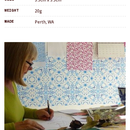
Brooches/Enamel Pins
20g
Weight
Earrings
Perth, WA
Made
TEXTILES/ACCESSORIES
All
Apron
Blankets
Cushions
Fabric
Hats
Quilts
T-Shirts