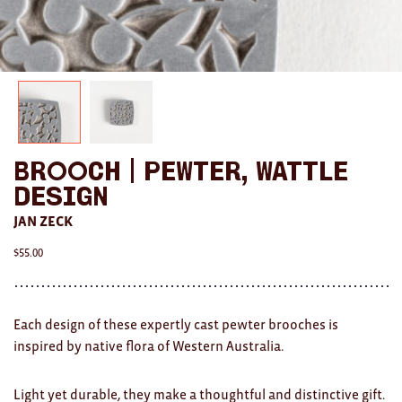
AWARDS
Exhibition Merch
All
Brad Rimmer
Brooch | Pewter, Wattle
Kathleen O'Connor
Design
The Huxley's
JAN ZECK
$
55.00
Theo Koning
HOME
Each design of these expertly cast pewter brooches is
All
inspired by native flora of Western Australia.
Ceramics
Light yet durable, they make a thoughtful and distinctive gift.