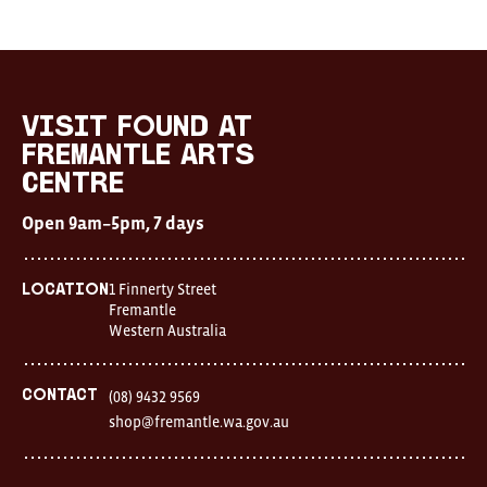
Visit
FOUND
at
visit FOUND at
Fremantle
Fremantle Arts
Arts
Centre
Centre
Open
Open 9am–5pm, 7 days
9am–
5pm,
7
days
1 Finnerty Street
Location
Location
Fremantle
1
Western Australia
Finnerty
Street
Fremantle
Western
Contact
(08) 9432 9569
Australia
shop@fremantle.wa.gov.au
FOUND
and
Fremantle
Arts