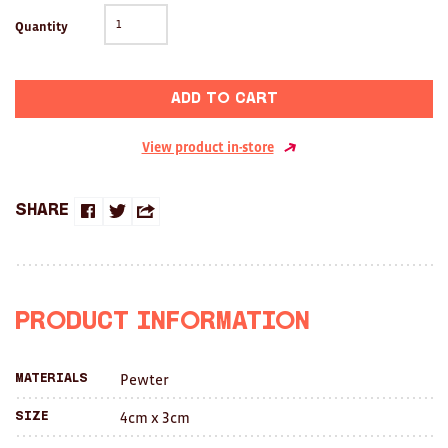
Clocks
Quantity
Glass
Mind & Body Rituals
Add to cart
Pantry
View product in-store
Teatowels
Share
Wood
Share
Share
Share
JEWELLERY
on
on
this
All
Facebook
Twitter
with
Product Information
a
Bangles
Pewter
Materials
friend
Necklaces
4cm x 3cm
Size
Rings