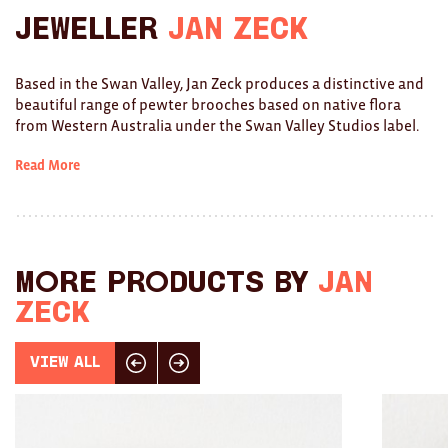
Jeweller
Jan Zeck
Ties
Wallets
Based in the Swan Valley, Jan Zeck produces a distinctive and
beautiful range of pewter brooches based on native flora
Scarves
from Western Australia under the Swan Valley Studios label.
Bags
Read More
KIDS
All
More products by
Jan
Apparel
Zeck
Mobiles
View All
Click here for previous slide
Click here for next slide
BOOKS
Games