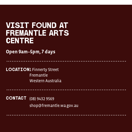
Visit
FOUND
at
visit FOUND at
Fremantle
Fremantle Arts
Arts
Centre
Centre
Open
Open 9am–5pm, 7 days
9am–
5pm,
7
days
1 Finnerty Street
Location
Location
Fremantle
1
Western Australia
Finnerty
Street
Fremantle
Western
Contact
(08) 9432 9569
Australia
shop@fremantle.wa.gov.au
FOUND
and
Fremantle
Arts
Centre
are