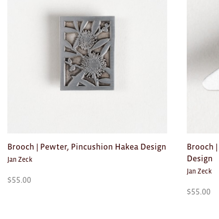
Toys
Makers
My Account
visit FOUND at
Fremantle Arts
Centre
Open 9am–5pm, 7 days
Location
1 Finnerty Street
Brooch | Pewter, Pincushion Hakea Design
Brooch |
Fremantle
Western Australia
Design
Jan Zeck
Jan Zeck
Contact
$
55.00
(08) 9432 9569
$
55.00
shop@fremantle.wa.gov.au