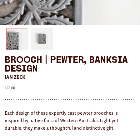
AWARDS
Exhibition Merch
All
Brad Rimmer
Brooch | Pewter, Banksia
Kathleen O'Connor
Design
The Huxley's
JAN ZECK
$
55.00
Theo Koning
HOME
Each design of these expertly cast pewter brooches is
All
inspired by native flora of Western Australia. Light yet
durable, they make a thoughtful and distinctive gift.
Ceramics