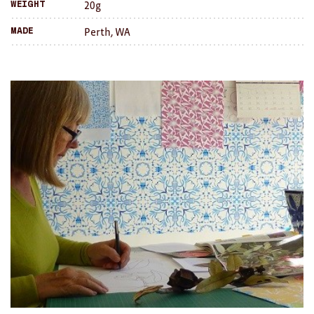
20g
Weight
Brooches/Enamel Pins
Perth, WA
Made
Earrings
TEXTILES/ACCESSORIES
All
Apron
Blankets
Cushions
Fabric
Hats
Quilts
T-Shirts