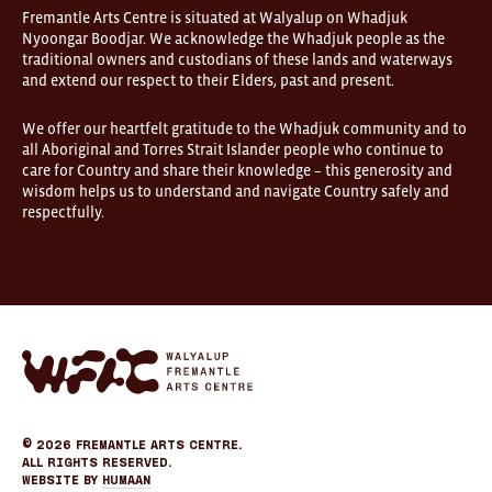
open
Fremantle Arts Centre is situated at Walyalup on Whadjuk
9am–
Nyoongar Boodjar. We acknowledge the Whadjuk people as the
5pm,
traditional owners and custodians of these lands and waterways
7
and extend our respect to their Elders, past and present.
days.
Some
products
We offer our heartfelt gratitude to the Whadjuk community and to
in
all Aboriginal and Torres Strait Islander people who continue to
the
online
care for Country and share their knowledge – this generosity and
store
wisdom helps us to understand and navigate Country safely and
may
respectfully.
not
be
on
display
at
FOUND.
If
you
Fremantle
wish
Arts
to
Center
view
eCommerce
a
specific
© 2026
Fremantle Arts Centre.
product
All Rights Reserved.
please
Website by
Humaan
call