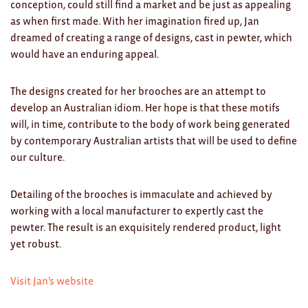
Clocks
conception, could still find a market and be just as appealing
as when first made. With her imagination fired up, Jan
Glass
dreamed of creating a range of designs, cast in pewter, which
would have an enduring appeal.
Mind & Body Rituals
Pantry
The designs created for her brooches are an attempt to
develop an Australian idiom. Her hope is that these motifs
Teatowels
will, in time, contribute to the body of work being generated
by contemporary Australian artists that will be used to define
Wood
our culture.
JEWELLERY
Detailing of the brooches is immaculate and achieved by
All
working with a local manufacturer to expertly cast the
pewter. The result is an exquisitely rendered product, light
Bangles
yet robust.
Necklaces
Visit Jan’s website
Rings