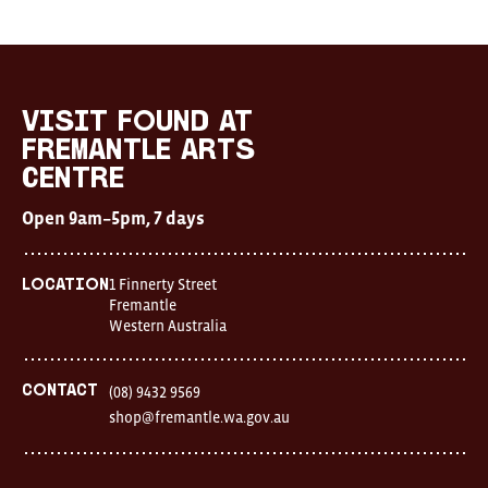
visit FOUND at
Fremantle Arts
Centre
Open 9am–5pm, 7 days
1 Finnerty Street
Location
Fremantle
Western Australia
Contact
(08) 9432 9569
shop@fremantle.wa.gov.au