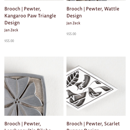
Toys
Brooch | Pewter,
Brooch | Pewter, Wattle
Makers
Kangaroo Paw Triangle
Design
Design
Jan Zeck
My Account
Jan Zeck
$
55.00
$
55.00
visit FOUND at
Fremantle Arts
Centre
Open 9am–5pm, 7 days
Location
1 Finnerty Street
Fremantle
Western Australia
Contact
(08) 9432 9569
shop@fremantle.wa.gov.au
Brooch | Pewter,
Brooch | Pewter, Scarlet