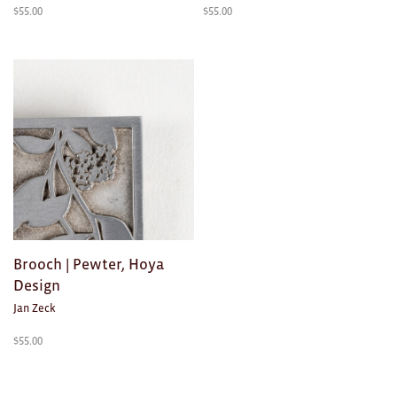
$
55.00
$
55.00
Brooch | Pewter, Hoya
Design
Jan Zeck
$
55.00