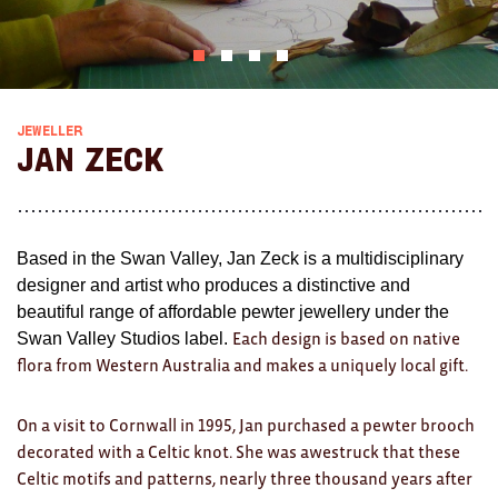
AWARDS
Exhibition Merch
All
JEWELLER
Jan Zeck
Brad Rimmer
Kathleen O'Connor
Based in the Swan Valley, Jan Zeck is a multidisciplinary
The Huxley's
designer and artist who produces a distinctive and
beautiful range of affordable pewter jewellery under the
Theo Koning
Swan Valley Studios label.
Each design is based on native
HOME
flora from Western Australia and makes a uniquely local gift.
All
On a visit to Cornwall in 1995, Jan purchased a pewter brooch
decorated with a Celtic knot. She was awestruck that these
Ceramics
Celtic motifs and patterns, nearly three thousand years after