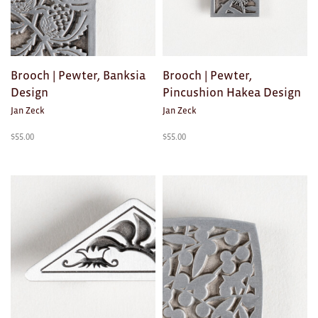
Ties
Wallets
Brooch | Pewter, Banksia
Brooch | Pewter,
Scarves
Design
Pincushion Hakea Design
Jan Zeck
Jan Zeck
Bags
$
55.00
$
55.00
KIDS
All
Apparel
Mobiles
BOOKS
Games