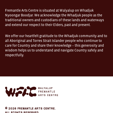
Fremantle Arts Centre is situated at Walyalup on Whadjuk
Nyoongar Boodjar. We acknowledge the Whadjuk people as the
traditional owners and custodians of these lands and waterways
and extend our respect to their Elders, past and present.
We offer our heartfelt gratitude to the Whadjuk community and to
all Aboriginal and Torres Strait Islander people who continue to
care for Country and share their knowledge – this generosity and
wisdom helps us to understand and navigate Country safely and
respectfully.
Fremantle
Arts
Center
eCommerce
© 2026
Fremantle Arts Centre.
All Rights Reserved.