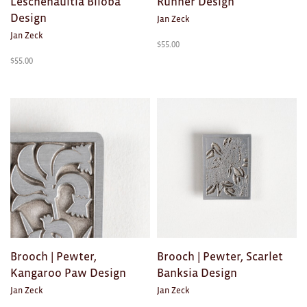
Leschenaultia Biloba
Runner Design
Design
Jan Zeck
Jan Zeck
$
55.00
$
55.00
Brooch | Pewter,
Brooch | Pewter, Scarlet
Kangaroo Paw Design
Banksia Design
Jan Zeck
Jan Zeck