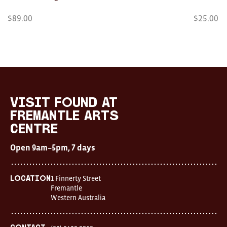
$
89.00
$
25.00
Visit
FOUND
at
visit FOUND at
Fremantle
Fremantle Arts
Arts
Centre
Centre
Open
Open 9am–5pm, 7 days
9am–
5pm,
7
days
1 Finnerty Street
Location
Location
Fremantle
1
Western Australia
Finnerty
Street
Fremantle
Western