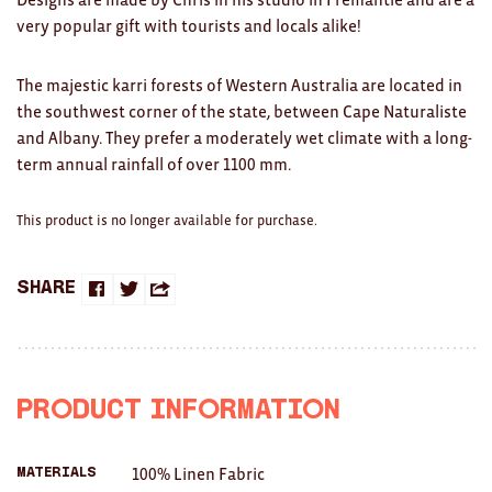
Clocks
very popular gift with tourists and locals alike!
Glass
The majestic karri forests of Western Australia are located in
Mind & Body Rituals
the southwest corner of the state, between Cape Naturaliste
and Albany. They prefer a moderately wet climate with a long-
Pantry
term annual rainfall of over 1100 mm.
Teatowels
This product is no longer available for purchase.
Wood
JEWELLERY
Share
Share
Share
Share
All
on
on
this
Bangles
Facebook
Twitter
with
Product Information
Necklaces
a
Rings
100% Linen Fabric
Materials
friend