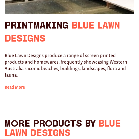
Ties
Printmaking
Blue Lawn
Wallets
Designs
Scarves
Bags
Blue Lawn Designs produce a range of screen printed
products and homewares, frequently showcasing Western
KIDS
Australia's iconic beaches, buildings, landscapes, flora and
fauna.
All
Read More
Apparel
Mobiles
BOOKS
More products by
Blue
Games
Lawn Designs