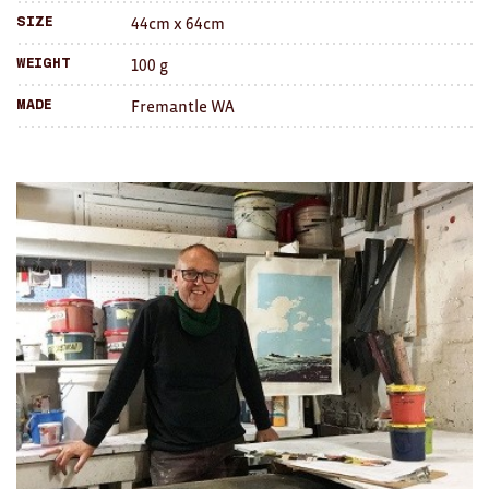
Brooches/Enamel Pins
44cm x 64cm
Size
100 g
Weight
Earrings
Fremantle WA
Made
TEXTILES/ACCESSORIES
All
Apron
Blankets
Cushions
Fabric
Hats
Quilts
T-Shirts