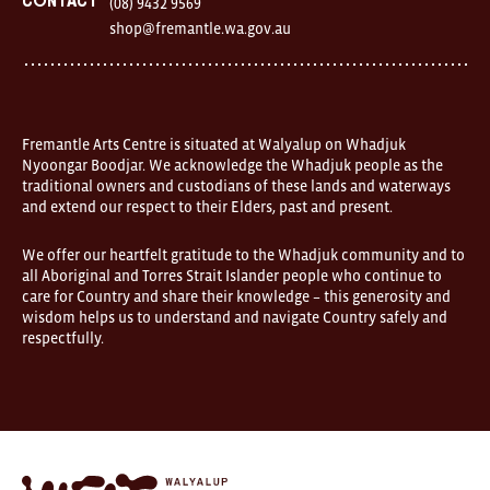
Contact
(08) 9432 9569
Australia
shop@fremantle.wa.gov.au
FOUND
and
Fremantle
Arts
Centre
are
open
Fremantle Arts Centre is situated at Walyalup on Whadjuk
9am–
Nyoongar Boodjar. We acknowledge the Whadjuk people as the
5pm,
traditional owners and custodians of these lands and waterways
7
and extend our respect to their Elders, past and present.
days.
Some
products
We offer our heartfelt gratitude to the Whadjuk community and to
in
all Aboriginal and Torres Strait Islander people who continue to
the
online
care for Country and share their knowledge – this generosity and
store
wisdom helps us to understand and navigate Country safely and
may
respectfully.
not
be
on
display
at
FOUND.
If
you
Fremantle
wish
Arts