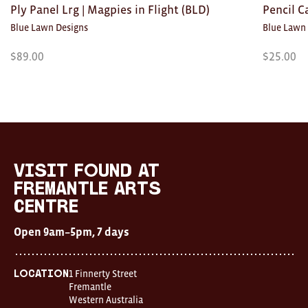
Ply Panel Lrg | Magpies in Flight (BLD)
Pencil C
Blue Lawn Designs
Blue Lawn
$
89.00
$
25.00
Visit
FOUND
at
visit FOUND at
Fremantle
Fremantle Arts
Arts
Centre
Centre
Open
Open 9am–5pm, 7 days
9am–
5pm,
7
days
1 Finnerty Street
Location
Location
Fremantle
1
Western Australia
Finnerty