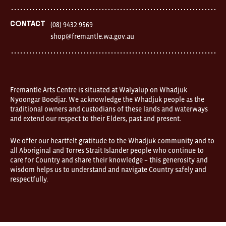
Street
Fremantle
Western
Contact
(08) 9432 9569
Australia
shop@fremantle.wa.gov.au
FOUND
and
Fremantle
Arts
Centre
are
open
Fremantle Arts Centre is situated at Walyalup on Whadjuk
9am–
Nyoongar Boodjar. We acknowledge the Whadjuk people as the
5pm,
traditional owners and custodians of these lands and waterways
7
and extend our respect to their Elders, past and present.
days.
Some
products
We offer our heartfelt gratitude to the Whadjuk community and to
in
all Aboriginal and Torres Strait Islander people who continue to
the
online
care for Country and share their knowledge – this generosity and
store
wisdom helps us to understand and navigate Country safely and
may
respectfully.
not
be
on
display
at
FOUND.