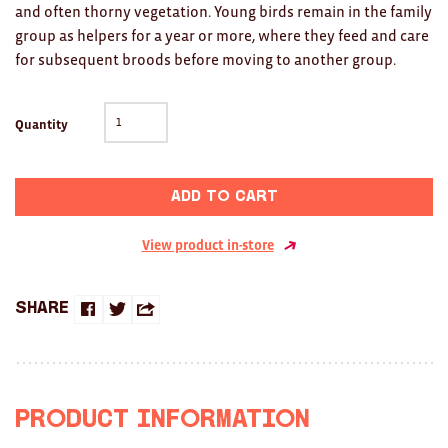
Clocks
and often thorny vegetation. Young birds remain in the family
group as helpers for a year or more, where they feed and care
Glass
for subsequent broods before moving to another group.
Mind & Body Rituals
Quantity
Pantry
Teatowels
Add to cart
Wood
View product in-store
JEWELLERY
All
Share
Share
Share
Share
Bangles
on
on
this
Necklaces
Facebook
Twitter
with
Product Information
Rings
a