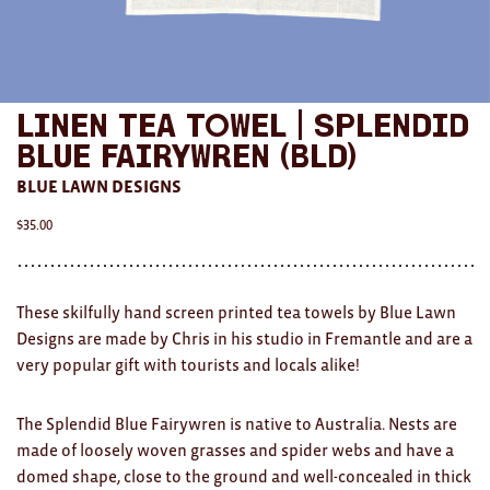
AWARDS
Exhibition Merch
Linen Tea Towel | Splendid
All
Blue Fairywren (BLD)
Brad Rimmer
BLUE LAWN DESIGNS
Kathleen O'Connor
$
35.00
The Huxley's
Theo Koning
These skilfully hand screen printed tea towels by
Blue
Lawn
Designs
are made by Chris in his studio in Fremantle and are a
HOME
very popular gift with tourists and locals alike!
All
The Splendid Blue Fairywren is native to Australia. Nests are
made of loosely woven grasses and spider webs and have a
Ceramics
domed shape, close to the ground and well-concealed in thick