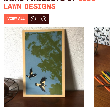
Toys
Lawn Designs
Makers
View All
Click here for previous slide
Click here for next slide
My Account
visit FOUND at
Fremantle Arts
Centre
Open 9am–5pm, 7 days
Location
1 Finnerty Street
Fremantle
Western Australia
Contact
(08) 9432 9569
shop@fremantle.wa.gov.au