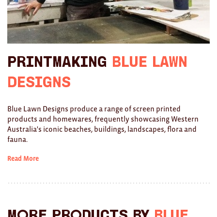
Ties
Wallets
Scarves
Printmaking
Blue Lawn
Bags
Designs
KIDS
Blue Lawn Designs produce a range of screen printed
products and homewares, frequently showcasing Western
All
Australia's iconic beaches, buildings, landscapes, flora and
fauna.
Apparel
Read More
Mobiles
BOOKS
Games
More products by
Blue