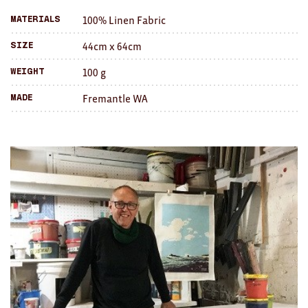
Brooches/Enamel Pins
100% Linen Fabric
Materials
friend
Earrings
44cm x 64cm
Size
100 g
TEXTILES/ACCESSORIES
Weight
Fremantle WA
Made
All
Apron
Blankets
Cushions
Fabric
Hats
Quilts
T-Shirts