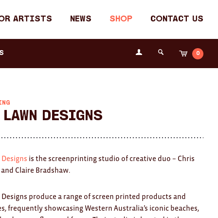
or Artists
News
Shop
Contact Us
Login
s
0
Cart
Search
the
Fremantle
Arts
Centre
ING
 Lawn Designs
 Designs
is the screenprinting studio of creative duo – Chris
and Claire Bradshaw.
 Designs produce a range of screen printed products and
, frequently showcasing Western Australia’s iconic beaches,