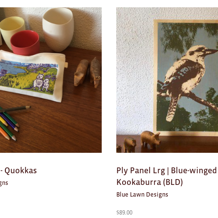
 - Quokkas
Ply Panel Lrg | Blue-winged
Kookaburra (BLD)
gns
Blue Lawn Designs
$
89.00