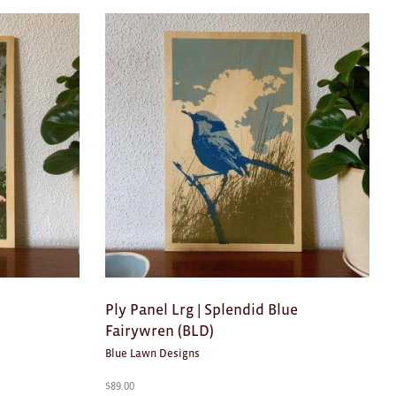
Ply Panel Lrg | Splendid Blue
Fairywren (BLD)
Blue Lawn Designs
$
89.00