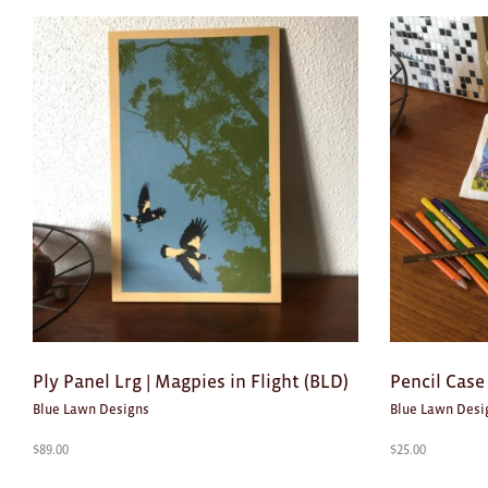
Ply Panel Lrg | Magpies in Flight (BLD)
Pencil Case
Blue Lawn Designs
Blue Lawn Desi
$
89.00
$
25.00