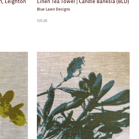
h, Leighton
Linen Tea Towel | Candle Banksia (BLD)
Blue Lawn Designs
$
35.00