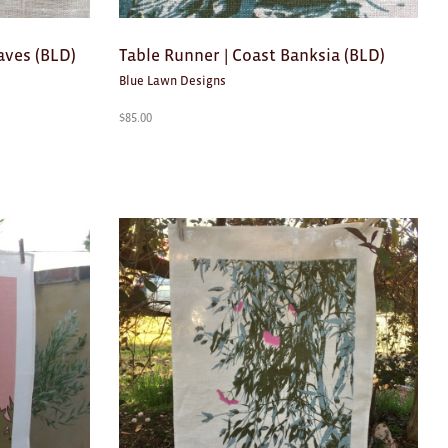
aves (BLD)
Table Runner | Coast Banksia (BLD)
Blue Lawn Designs
$
85.00