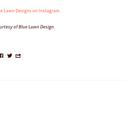
ue Lawn Designs on Instagram.
urtesy of Blue Lawn Design.
Share
Share
Share
on
on
this
Facebook
Twitter
with
a
friend