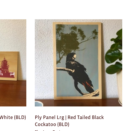
&White (BLD)
Ply Panel Lrg | Red Tailed Black
Cockatoo (BLD)