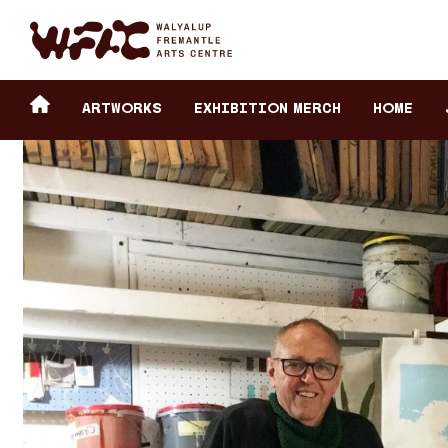
Fremantle Arts Center eCommerce
Header
Return to home
ARTWORKS
Exhibition Merch
HOME
secondary
navigation