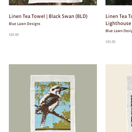
Linen Tea Towel | Black Swan (BLD)
Linen Tea T
Lighthouse 
Blue Lawn Designs
Blue Lawn Desi
$
35.00
$
35.00