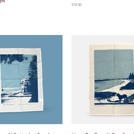
gns
$
79.00