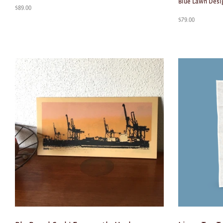
Blue Lawn Desi
$
89.00
$
79.00