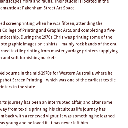
 landscapes, flora and fauna. Their studio is located in the
remantle at Pakenham Street Art Space.
ted screenprinting when he was fifteen, attending the
College of Printing and Graphic Arts, and completing a five-
nticeship. During the 1970s Chris was printing some of the
hotographic images on t-shirts – mainly rock bands of the era.
arned textile printing from master yardage printers supplying
n and soft furnishing markets.
 Melbourne in the mid-1970s for Western Australia where he
pshot Screen Printing – which was one of the earliest textile
inters in the state.
 arts journey has been an interrupted affair, and after some
ay from textile printing, his circuitous life journey has
im back with a renewed vigour. It was something he learned
s young and he loved it. It has never left him.