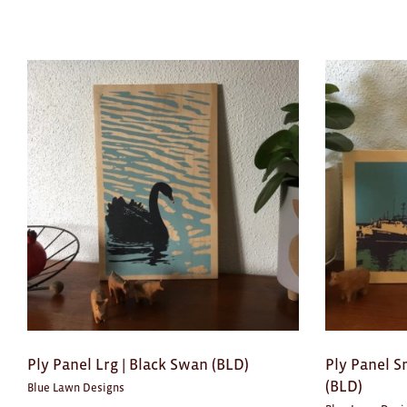
Ply Panel Lrg | Black Swan (BLD)
Ply Panel S
(BLD)
Blue Lawn Designs