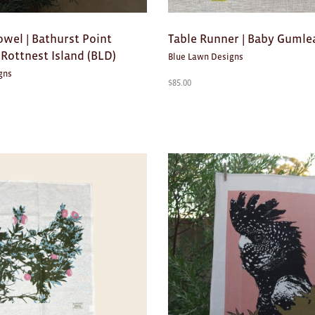
owel | Bathurst Point
Table Runner | Baby Gumle
Rottnest Island (BLD)
Blue Lawn Designs
gns
$
85.00