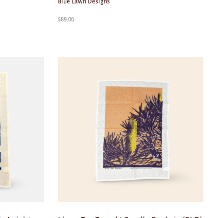
Blue Lawn Designs
$
89.00