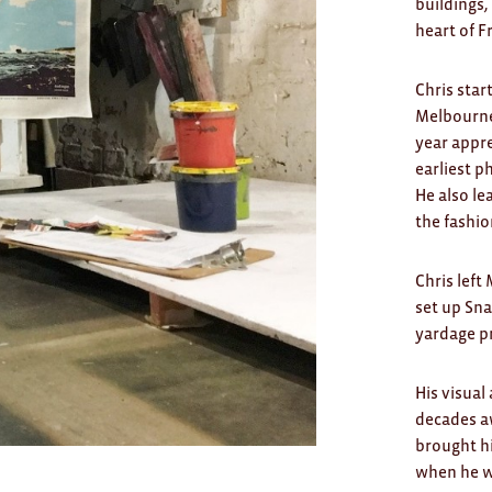
buildings,
heart of F
Chris star
Melbourne 
year appre
earliest p
He also le
the fashio
Chris left
set up Sna
yardage pr
His visual
decades aw
brought h
when he wa