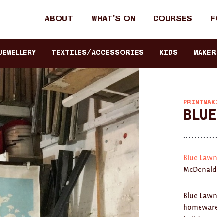
Header
About
What's on
Courses
F
primary
navigation
JEWELLERY
TEXTILES/ACCESSORIES
KIDS
Maker
PRINTMAK
Blue
Blue Lawn
McDonald 
Blue Lawn
homewares