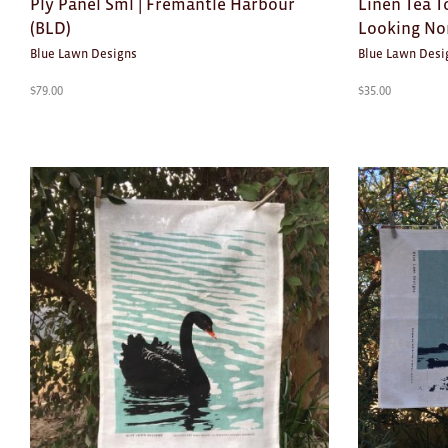
Ply Panel Sml | Fremantle Harbour
Linen Tea T
(BLD)
Looking No
Blue Lawn Designs
Blue Lawn Desi
$
79.00
$
35.00