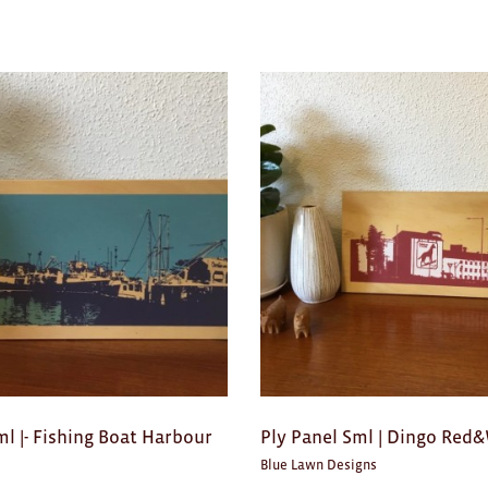
ml |- Fishing Boat Harbour
Ply Panel Sml | Dingo Red
Blue Lawn Designs