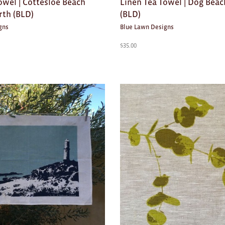
owel | Cottesloe Beach
Linen Tea Towel | Dog Beac
rth (BLD)
(BLD)
gns
Blue Lawn Designs
$
35.00