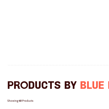
Products by
Blue
Showing
40
Products