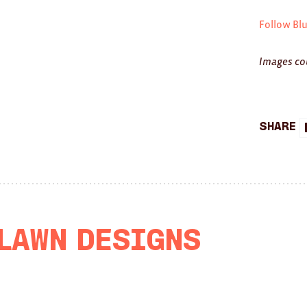
Follow Bl
Images co
Share
 Lawn Designs