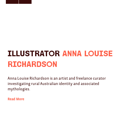
here
here
for
for
previous
next
slide
slide
Illustrator
Anna Louise
Richardson
Anna Louise Richardson is an artist and freelance curator
investigating rural Australian identity and associated
mythologies.
Read More