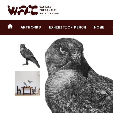
Fremantle Arts Center eCommerce
Header
Return to home
ARTWORKS
Exhibition Merch
HOME
secondary
navigation