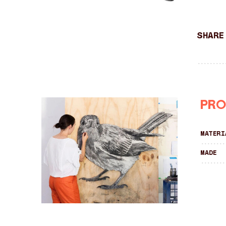
Share
Pro
Materi
Made