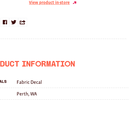
View product in-store
Share
Share
Share
on
on
this
Facebook
Twitter
with
a
duct Information
friend
Fabric Decal
als
Perth, WA