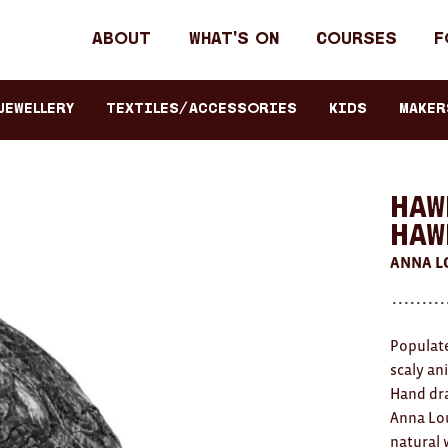
Header
About
What's on
Courses
F
primary
navigation
JEWELLERY
TEXTILES/ACCESSORIES
KIDS
Maker
Haw
HAW
ANNA L
Populate
scaly an
Hand dra
Anna Lou
natural 