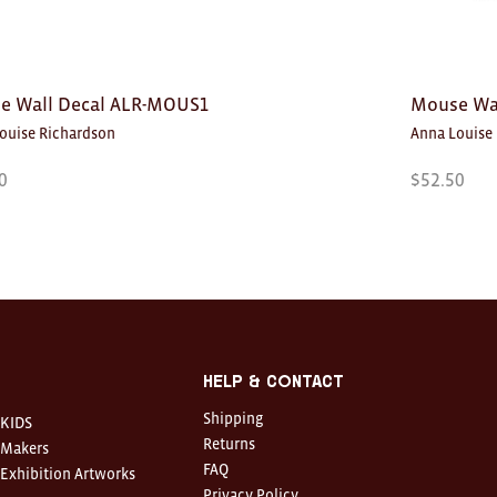
e Wall Decal ALR-MOUS1
Mouse Wa
ouise Richardson
Anna Louise
0
$
52.50
Help & Contact
Shipping
KIDS
Returns
Makers
FAQ
Exhibition Artworks
Privacy Policy