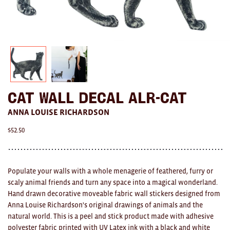
AWARDS
Exhibition Merch
All
Brad Rimmer
Cat Wall Decal ALR-CAT
Kathleen O'Connor
ANNA LOUISE RICHARDSON
The Huxley's
$
52.50
Theo Koning
HOME
Populate your walls with a whole menagerie of feathered, furry or
scaly animal friends and turn any space into a magical wonderland.
All
Hand drawn decorative moveable fabric wall stickers designed from
Anna Louise Richardson's original drawings of animals and the
Ceramics
natural world. This is a peel and stick product made with adhesive
polyester fabric printed with UV Latex ink with a black and white