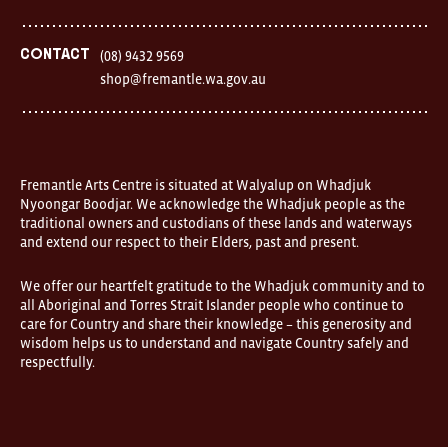
Finnerty
Street
Fremantle
Western
Contact
(08) 9432 9569
Australia
shop@fremantle.wa.gov.au
FOUND
and
Fremantle
Arts
Centre
are
open
Fremantle Arts Centre is situated at Walyalup on Whadjuk
9am–
Nyoongar Boodjar. We acknowledge the Whadjuk people as the
5pm,
traditional owners and custodians of these lands and waterways
7
and extend our respect to their Elders, past and present.
days.
Some
products
We offer our heartfelt gratitude to the Whadjuk community and to
in
all Aboriginal and Torres Strait Islander people who continue to
the
online
care for Country and share their knowledge – this generosity and
store
wisdom helps us to understand and navigate Country safely and
may
respectfully.
not
be
on
display
at