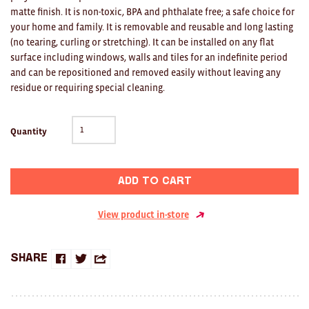
Clocks
matte finish. It is non-toxic, BPA and phthalate free; a safe choice for
your home and family. It is removable and reusable and long lasting
Glass
(no tearing, curling or stretching). It can be installed on any flat
surface including windows, walls and tiles for an indefinite period
Mind & Body Rituals
and can be repositioned and removed easily without leaving any
residue or requiring special cleaning.
Pantry
Teatowels
Quantity
Wood
JEWELLERY
Add to cart
All
View product in-store
Bangles
Share
Necklaces
Share
Share
Share
on
on
this
Rings