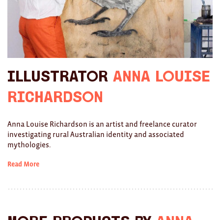
Ties
Wallets
Scarves
Illustrator
Anna Louise
Bags
Richardson
KIDS
All
Anna Louise Richardson is an artist and freelance curator
investigating rural Australian identity and associated
Apparel
mythologies.
Mobiles
Read More
BOOKS
Games