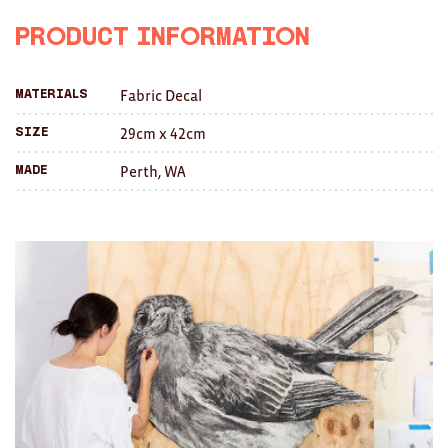
Facebook
Twitter
with
Brooches/Enamel Pins
Product Information
a
Earrings
Fabric Decal
Materials
friend
TEXTILES/ACCESSORIES
29cm x 42cm
Size
All
Perth, WA
Made
Apron
Blankets
Cushions
Fabric
Hats
Quilts
T-Shirts