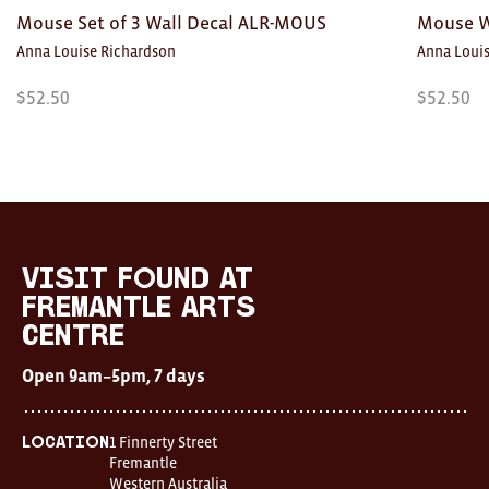
Mouse Set of 3 Wall Decal ALR-MOUS
Mouse W
Anna Louise Richardson
Anna Loui
$
52.50
$
52.50
Visit
FOUND
at
visit FOUND at
Fremantle
Fremantle Arts
Arts
Centre
Centre
Open
Open 9am–5pm, 7 days
9am–
5pm,
7
days
1 Finnerty Street
Location
Location
Fremantle
1
Western Australia