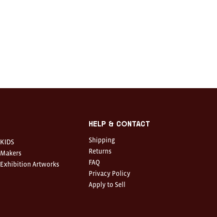
Help & Contact
Shipping
KIDS
Returns
Makers
FAQ
Exhibition Artworks
Privacy Policy
Apply to Sell