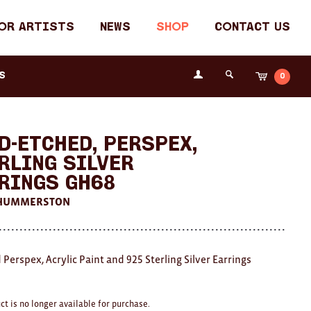
or Artists
News
Shop
Contact Us
Login
s
0
Cart
Search
the
Fremantle
Arts
Centre
d-etched, Perspex,
rling Silver
rings GH68
 HUMMERSTON
 Perspex, Acrylic Paint and 925 Sterling Silver Earrings
ct is no longer available for purchase.