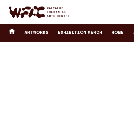
Fremantle Arts Center eCommerce
Header
Return to home
ARTWORKS
Exhibition Merch
HOME
secondary
navigation