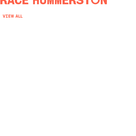
race Hummerston
View All