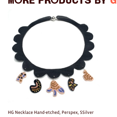
More products by
G
HG Necklace Hand-etched, Perspex, SSilver