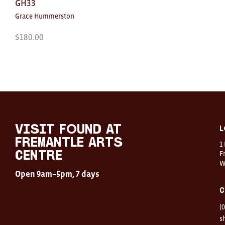
GH33
Grace Hummerston
$
180.00
Visit
FOUND
at
visit FOUND at
L
Fremantle
Fremantle Arts
1
Arts
Centre
F
Centre
W
Open
Open 9am–5pm, 7 days
9am–
5pm,
C
7
days
(
Location
1
s
Finnerty