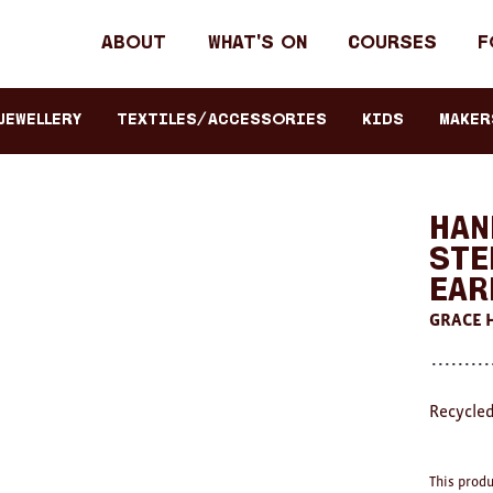
Header
About
What's on
Courses
F
primary
navigation
JEWELLERY
TEXTILES/ACCESSORIES
KIDS
Maker
Han
Ste
Ear
GRACE
Recycled
This produ