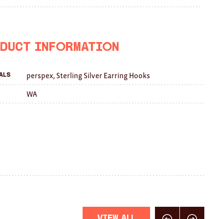
on
on
this
Facebook
Twitter
with
a
duct Information
friend
perspex, Sterling Silver Earring Hooks
als
WA
View All