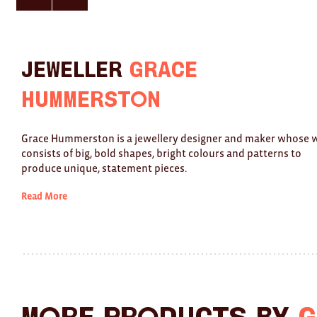
here
here
for
for
previous
next
slide
slide
Jeweller
Grace
Hummerston
Grace Hummerston is a jewellery designer and maker whose 
consists of big, bold shapes, bright colours and patterns to
produce unique, statement pieces.
Read More