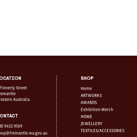
ocation
Shop
 Finnerty Street
Home
remantle
ARTWORKS
estern Australia
AWARDS
Exhibition Merch
ontact
HOME
JEWELLERY
08) 9432 9569
TEXTILES/ACCESSORIES
hop@fremantle.wa.gov.au