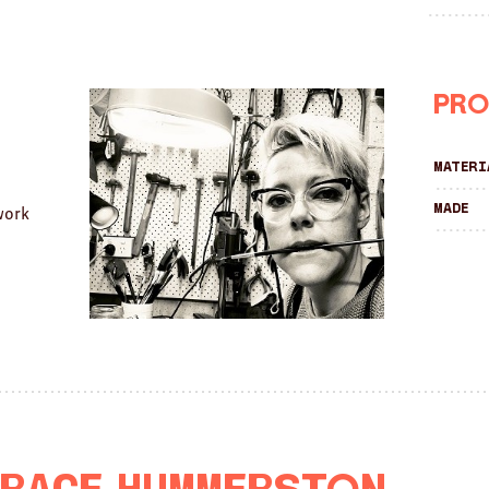
Pro
Materi
Made
work