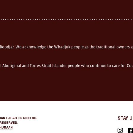
 Boodjar. We acknowledge the Whadjuk people as the traditional owners a
l Aboriginal and Torres Strait Islander people who continue to care for C
mantle Arts Centre.
Stay 
Reserved.
Humaan
Instagr
Fa