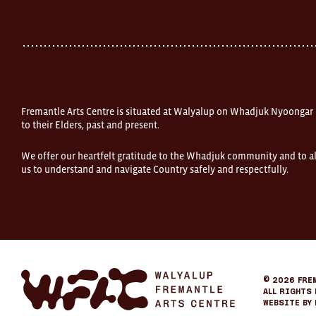
Street
Fremantle
Western
Australia
FOUND
and
Fremantle
Arts
Centre
Fremantle Arts Centre is situated at Walyalup on Whadjuk Nyoongar
are
open
to their Elders, past and present.
9am–
5pm,
We offer our heartfelt gratitude to the Whadjuk community and to al
7
us to understand and navigate Country safely and respectfully.
days.
Some
products
in
the
online
store
may
not
be
Fremantle
© 2026
Fre
on
Arts
All Rights 
display
Center
Website by
at
eCommerce
FOUND.