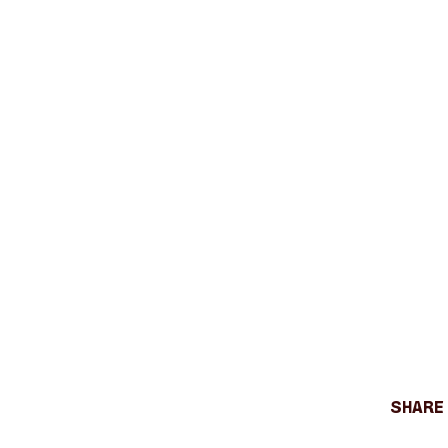
Share