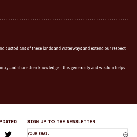
nd custodians of these lands and waterways and extend our respect
ountry and share their knowledge – this generosity and wisdom helps
Updated
sign up to the newsletter
Your
am
cebook
Twitter
email