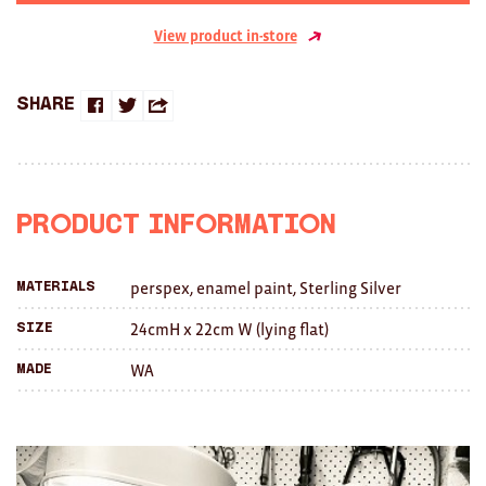
Clocks
View product in-store
Glass
Mind & Body Rituals
Share
Share
Share
Share
Pantry
on
on
this
Teatowels
Facebook
Twitter
with
Product Information
Wood
a
JEWELLERY
perspex, enamel paint, Sterling Silver
Materials
friend
All
24cmH x 22cm W (lying flat)
Size
WA
Made
Bangles
Necklaces
Rings