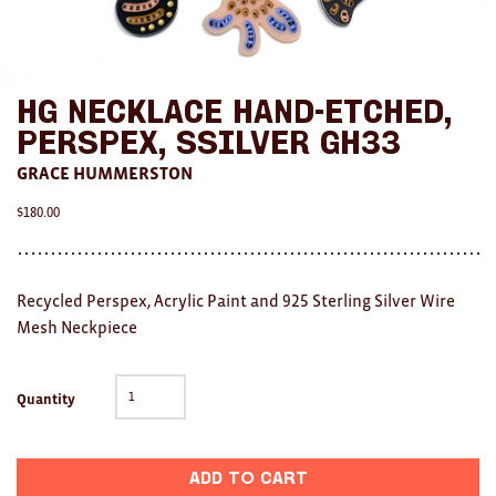
AWARDS
Exhibition Merch
HG Necklace Hand-etched,
All
Perspex, SSilver GH33
GRACE HUMMERSTON
Brad Rimmer
$
180.00
Kathleen O'Connor
The Huxley's
Recycled Perspex, Acrylic Paint and 925 Sterling Silver Wire
Theo Koning
Mesh Neckpiece
HOME
Quantity
All
Ceramics
Add to cart