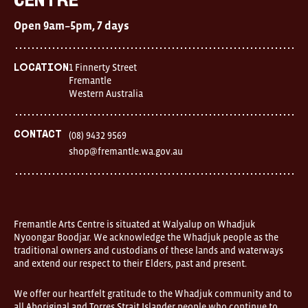
Centre
Centre
Open
Open 9am–5pm, 7 days
9am–
5pm,
7
days
1 Finnerty Street
Location
Location
Fremantle
1
Western Australia
Finnerty
Street
Fremantle
Western
Contact
(08) 9432 9569
Australia
shop@fremantle.wa.gov.au
FOUND
and
Fremantle
Arts
Centre
are
open
Fremantle Arts Centre is situated at Walyalup on Whadjuk
9am–
Nyoongar Boodjar. We acknowledge the Whadjuk people as the
5pm,
traditional owners and custodians of these lands and waterways
7
and extend our respect to their Elders, past and present.
days.
Some
products
We offer our heartfelt gratitude to the Whadjuk community and to
in
all Aboriginal and Torres Strait Islander people who continue to
the