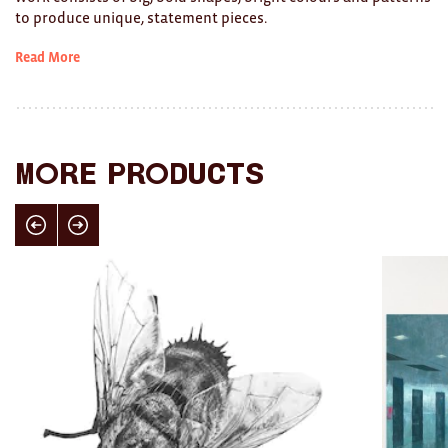
to produce unique, statement pieces.
Ties
Read More
Wallets
Scarves
Bags
More products
KIDS
Click here for previous slide
Click here for next slide
All
Apparel
Mobiles
BOOKS
Games