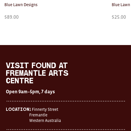
Blue Lawn Designs
Blue Lawn
$
89.00
$
25.00
Visit
FOUND
at
visit FOUND at
Fremantle
Fremantle Arts
Arts
Centre
Centre
Open
Open 9am–5pm, 7 days
9am–
5pm,
7
days
1 Finnerty Street
Location
Location
Fremantle
1
Western Australia
Finnerty
Street