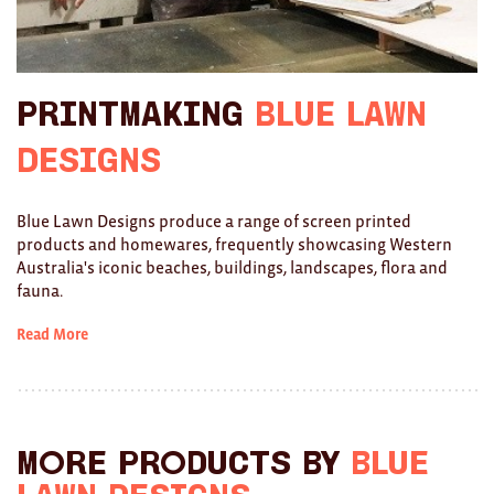
Ties
Wallets
Printmaking
Blue Lawn
Scarves
Designs
Bags
Blue Lawn Designs produce a range of screen printed
KIDS
products and homewares, frequently showcasing Western
Australia's iconic beaches, buildings, landscapes, flora and
All
fauna.
Apparel
Read More
Mobiles
BOOKS
Games
More products by
Blue