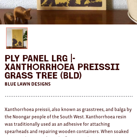
AWARDS
Exhibition Merch
All
Brad Rimmer
Ply Panel Lrg |-
Kathleen O'Connor
Xanthorrhoea Preissii
The Huxley's
Grass Tree (BLD)
BLUE LAWN DESIGNS
Theo Koning
HOME
Xanthorrhoea preissii,
a
lso known as grasstrees, and balga by
All
the Noongar people of the South West. Xanthorrhoea resin
was traditionally used as an adhesive for attaching
Ceramics
spearheads and repairing wooden containers. When soaked