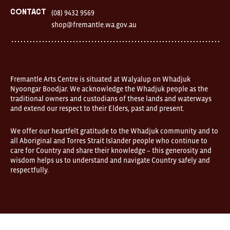
Fremantle
Western
Contact
(08) 9432 9569
Australia
shop@fremantle.wa.gov.au
FOUND
and
Fremantle
Arts
Centre
are
open
Fremantle Arts Centre is situated at Walyalup on Whadjuk
9am–
Nyoongar Boodjar. We acknowledge the Whadjuk people as the
5pm,
traditional owners and custodians of these lands and waterways
7
and extend our respect to their Elders, past and present.
days.
Some
products
We offer our heartfelt gratitude to the Whadjuk community and to
in
all Aboriginal and Torres Strait Islander people who continue to
the
online
care for Country and share their knowledge – this generosity and
store
wisdom helps us to understand and navigate Country safely and
may
respectfully.
not
be
on
display
at
FOUND.
If