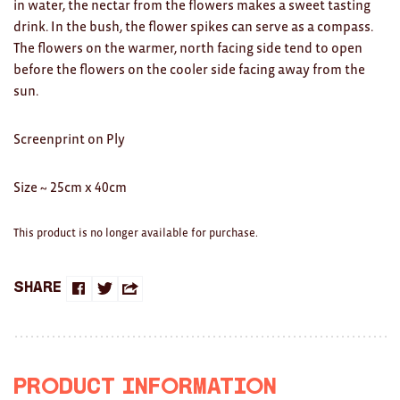
in water, the nectar from the flowers makes a sweet tasting
Clocks
drink. In the bush, the flower spikes can serve as a compass.
Glass
The flowers on the warmer, north facing side tend to open
before the flowers on the cooler side facing away from the
Mind & Body Rituals
sun.
Pantry
Screenprint on Ply
Teatowels
Size ~ 25cm x 40cm
Wood
JEWELLERY
This product is no longer available for purchase.
All
Share
Share
Share
Share
Bangles
on
on
this
Necklaces
Facebook
Twitter
with
Rings
Product Information