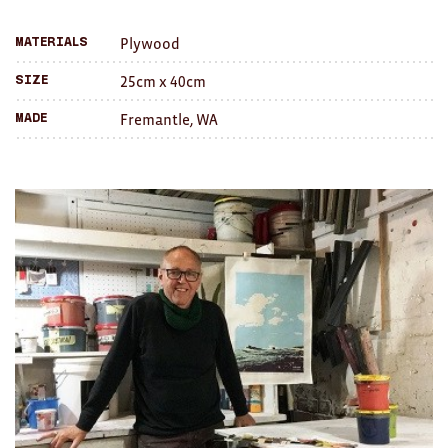
a
Brooches/Enamel Pins
Plywood
Materials
friend
Earrings
25cm x 40cm
Size
TEXTILES/ACCESSORIES
Fremantle, WA
Made
All
Apron
Blankets
Cushions
Fabric
Hats
Quilts
T-Shirts