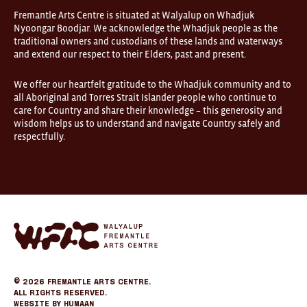
Fremantle Arts Centre is situated at Walyalup on Whadjuk
Nyoongar Boodjar. We acknowledge the Whadjuk people as the
traditional owners and custodians of these lands and waterways
and extend our respect to their Elders, past and present.
We offer our heartfelt gratitude to the Whadjuk community and to
all Aboriginal and Torres Strait Islander people who continue to
care for Country and share their knowledge – this generosity and
wisdom helps us to understand and navigate Country safely and
respectfully.
Fremantle
Arts
Center
eCommerce
© 2026
Fremantle Arts Centre.
All Rights Reserved.
Website by
Humaan