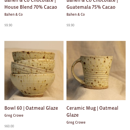
House Blend 70% Cacao
Guatemala 75% Cacao
Bahen & Co
Bahen & Co
$
9.90
$
9.90
Bowl 60 | Oatmeal Glaze
Ceramic Mug | Oatmeal
Glaze
Greg Crowe
Greg Crowe
$
60.00