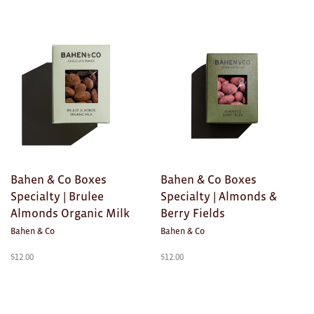
Clocks
Glass
Mind & Body Rituals
Pantry
Teatowels
Wood
Bahen & Co Boxes
Bahen & Co Boxes
JEWELLERY
Specialty | Brulee
Specialty | Almonds &
All
Almonds Organic Milk
Berry Fields
Bahen & Co
Bahen & Co
Bangles
$
12.00
$
12.00
Necklaces
Rings