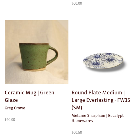
$
60.00
Ceramic Mug | Green
Round Plate Medium |
Glaze
Large Everlasting - FW15
(SM)
Greg Crowe
Melanie Sharpham | Eucalypt
$
60.00
Homewares
$
60.50