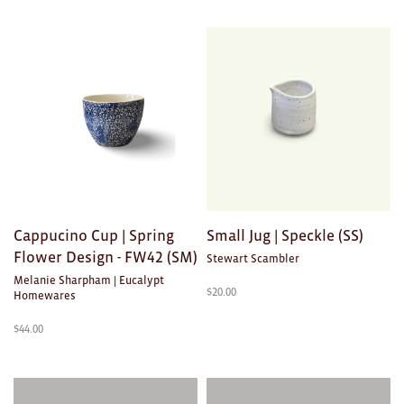
Cappucino Cup | Spring
Small Jug | Speckle (SS)
Flower Design - FW42 (SM)
Stewart Scambler
Melanie Sharpham | Eucalypt
$
20.00
Homewares
$
44.00