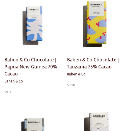
Brooches/Enamel Pins
Earrings
TEXTILES/ACCESSORIES
All
Apron
Bahen & Co Chocolate |
Bahen & Co Chocolate |
Papua New Guinea 70%
Tanzania 75% Cacao
Blankets
Cacao
Bahen & Co
Cushions
Bahen & Co
$
9.90
$
9.90
Fabric
Hats
Quilts
T-Shirts