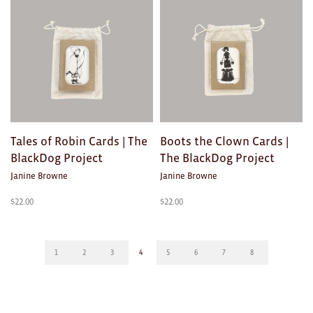
Tales of Robin Cards | The
Boots the Clown Cards |
BlackDog Project
The BlackDog Project
Janine Browne
Janine Browne
$
22.00
$
22.00
1
2
3
4
5
6
7
8