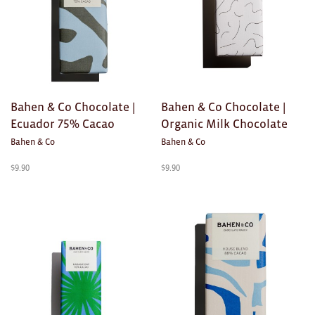
Ties
Wallets
Scarves
Bahen & Co Chocolate |
Bahen & Co Chocolate |
Bags
Ecuador 75% Cacao
Organic Milk Chocolate
Bahen & Co
Bahen & Co
KIDS
$
9.90
$
9.90
All
Apparel
Mobiles
BOOKS
Games