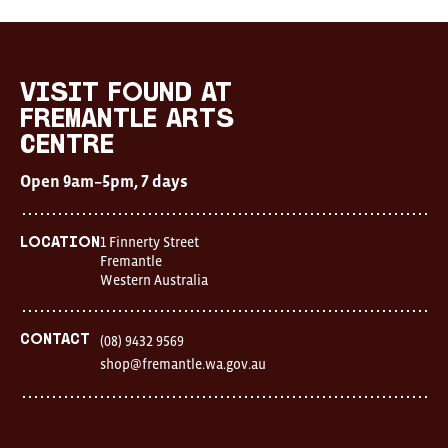
visit FOUND at
Fremantle Arts
Centre
Open 9am–5pm, 7 days
1 Finnerty Street
Location
Fremantle
Western Australia
Contact
(08) 9432 9569
shop@fremantle.wa.gov.au