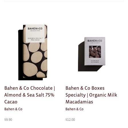
AWARDS
Exhibition Merch
Products
in
All
HOME
Brad Rimmer
Kathleen O'Connor
The Huxley's
Theo Koning
Bahen & Co Chocolate |
Bahen & Co Boxes
HOME
Almond & Sea Salt 75%
Specialty | Organic Milk
Cacao
Macadamias
All
Bahen & Co
Bahen & Co
Ceramics
$
9.90
$
12.00