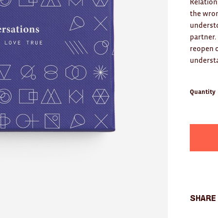
Relation
the wron
underst
partner.
reopen c
understa
Quantity
Share