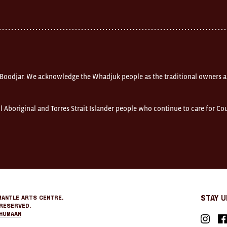
 Boodjar. We acknowledge the Whadjuk people as the traditional owners a
l Aboriginal and Torres Strait Islander people who continue to care for C
mantle Arts Centre.
Stay 
Reserved.
Humaan
Instagr
Fa