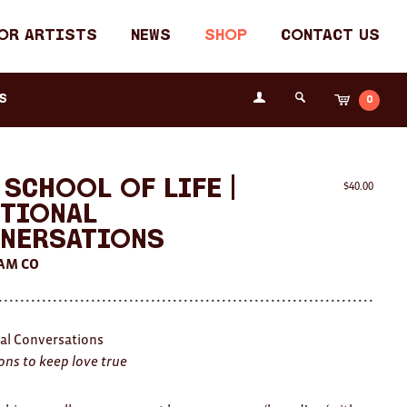
or Artists
News
Shop
Contact Us
Login
s
0
Cart
Search
the
Fremantle
Arts
Centre
 School of Life |
$
40.00
tional
nersations
AM CO
al Conversations
ons to keep love true