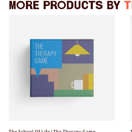
More products by
T
The School Of Life | The Therapy Game