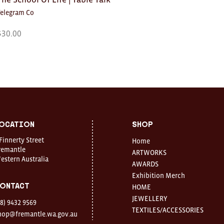
Telegram Co
$
30.00
ocation
Shop
 Finnerty Street
Home
remantle
ARTWORKS
estern Australia
AWARDS
Exhibition Merch
ontact
HOME
JEWELLERY
08) 9432 9569
TEXTILES/ACCESSORIES
hop@fremantle.wa.gov.au