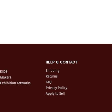
Help & Contact
Shipping
KIDS
Returns
Makers
FAQ
Exhibition Artworks
Privacy Policy
Apply to Sell