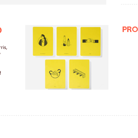
Pro
o
ris,
y
f