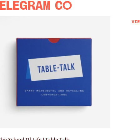
elegram Co
Vie
The School Of Life | Table Talk