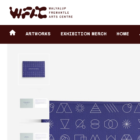
Fremantle Arts Center eCommerce
Header
Return to home
ARTWORKS
Exhibition Merch
HOME
secondary
navigation