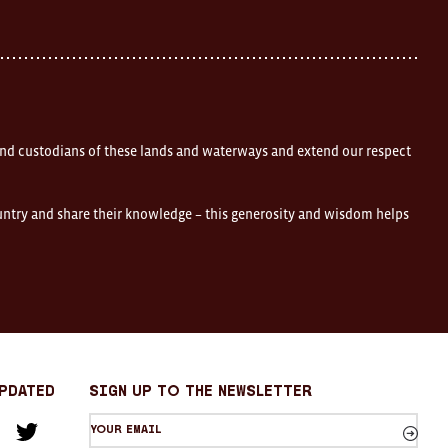
nd custodians of these lands and waterways and extend our respect
ountry and share their knowledge – this generosity and wisdom helps
Updated
sign up to the newsletter
Your
am
cebook
Twitter
email