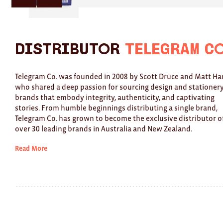
here
here
for
for
previous
next
slide
slide
Distributor
Telegram C
Telegram Co. was founded in 2008 by Scott Druce and Matt Har
who shared a deep passion for sourcing design and stationer
brands that embody integrity, authenticity, and captivating
stories. From humble beginnings distributing a single brand,
Telegram Co. has grown to become the exclusive distributor o
over 30 leading brands in Australia and New Zealand.
Read More