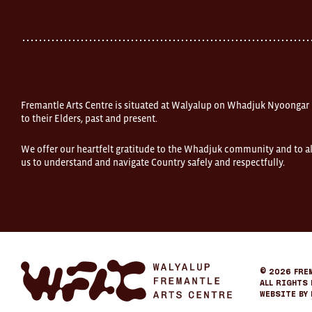
Street
Fremantle
Western
Australia
FOUND
and
Fremantle
Arts
Centre
Fremantle Arts Centre is situated at Walyalup on Whadjuk Nyoongar
are
open
to their Elders, past and present.
9am–
5pm,
We offer our heartfelt gratitude to the Whadjuk community and to al
7
us to understand and navigate Country safely and respectfully.
days.
Some
products
in
the
online
store
may
not
be
Fremantle
© 2026
Fre
on
Arts
All Rights 
display
Center
Website by
at
eCommerce
FOUND.