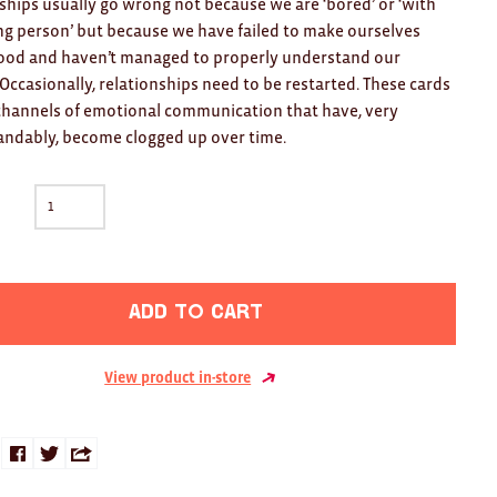
ships usually go wrong not because we are ‘bored’ or ‘with
g person’ but because we have failed to make ourselves
ood and haven’t managed to properly understand our
 Occasionally, relationships need to be restarted. These cards
hannels of emotional communication that have, very
ndably, become clogged up over time.
Add to cart
View product in-store
Share
Share
Share