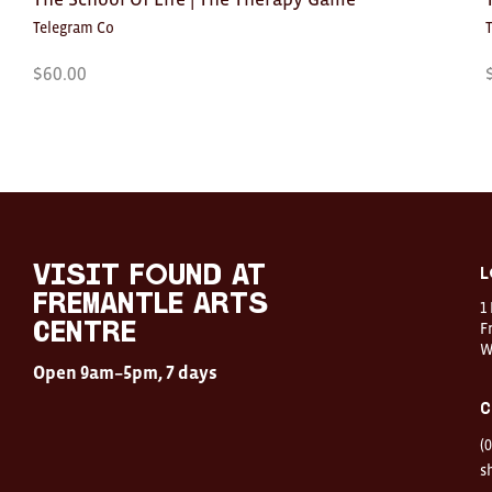
Telegram Co
$
60.00
Visit
FOUND
at
visit FOUND at
L
Fremantle
Fremantle Arts
1
Arts
Centre
F
Centre
W
Open
Open 9am–5pm, 7 days
9am–
5pm,
C
7
days
(
Location
1
s
Finnerty