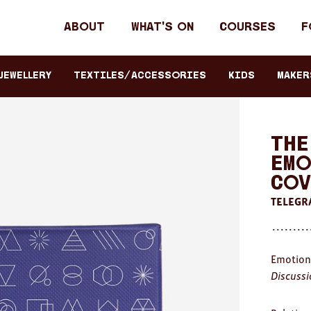
Header
About
What's on
Courses
F
primary
navigation
JEWELLERY
TEXTILES/ACCESSORIES
KIDS
Maker
The
Emo
Cov
TELEGR
Emotion
Discussi