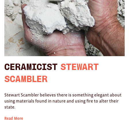
Ties
Wallets
Scarves
Bags
KIDS
Ceramicist
Stewart
All
Scambler
Apparel
Stewart Scambler believes there is something elegant about
Mobiles
using materials found in nature and using fire to alter their
state.
BOOKS
Read More
Games