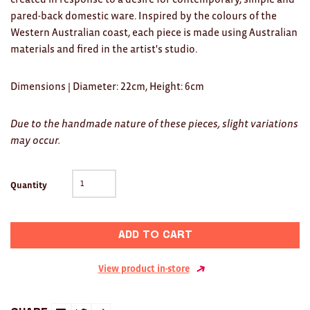
Clocks
pared-back domestic ware. Inspired by the colours of the
Western Australian coast, each piece is made using Australian
Glass
materials and fired in the artist's studio.
Mind & Body Rituals
Dimensions
| Diameter: 22cm, Height: 6cm
Pantry
Teatowels
Due to the handmade nature of these pieces, slight variations
may occur.
Wood
JEWELLERY
Quantity
All
Add to cart
Bangles
Necklaces
View product in-store
Rings