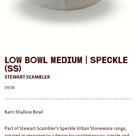
AWARDS
Exhibition Merch
All
Brad Rimmer
Low Bowl Medium | Speckle
Kathleen O'Connor
(SS)
The Huxley's
STEWART SCAMBLER
Theo Koning
$
70.00
HOME
Karri Shallow Bowl
All
Ceramics
Part of Stewart Scambler's Speckle Urban Stoneware range,
created in response to a desire for contemporary, simple and