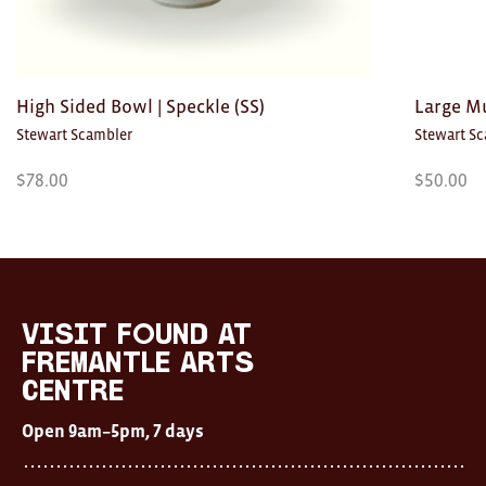
High Sided Bowl | Speckle (SS)
Large Mu
Stewart Scambler
Stewart S
$
78.00
$
50.00
Visit
FOUND
at
visit FOUND at
Fremantle
Fremantle Arts
Arts
Centre
Centre
Open
Open 9am–5pm, 7 days
9am–
5pm,
7