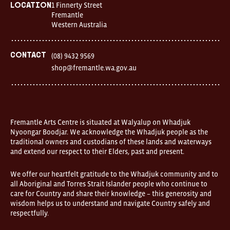
days
1 Finnerty Street
Location
Location
Fremantle
1
Western Australia
Finnerty
Street
Fremantle
Western
Contact
(08) 9432 9569
Australia
shop@fremantle.wa.gov.au
FOUND
and
Fremantle
Arts
Centre
are
open
Fremantle Arts Centre is situated at Walyalup on Whadjuk
9am–
Nyoongar Boodjar. We acknowledge the Whadjuk people as the
5pm,
traditional owners and custodians of these lands and waterways
7
and extend our respect to their Elders, past and present.
days.
Some
products
We offer our heartfelt gratitude to the Whadjuk community and to
in
all Aboriginal and Torres Strait Islander people who continue to
the
online
care for Country and share their knowledge – this generosity and
store
wisdom helps us to understand and navigate Country safely and
may
respectfully.
not
be