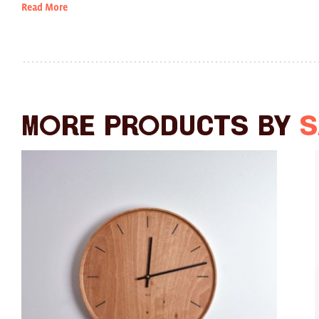
Read More
More products by
S