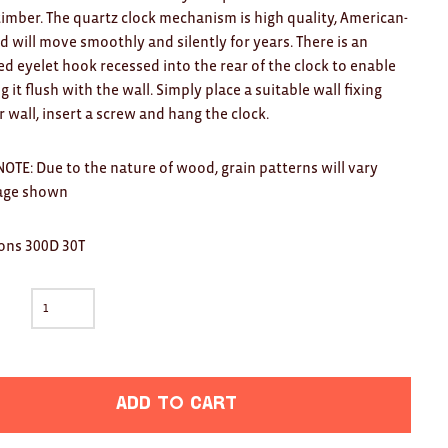
timber. The quartz clock mechanism is high quality, American-
 will move smoothly and silently for years. There is an
ed eyelet hook recessed into the rear of the clock to enable
 it flush with the wall. Simply place a suitable wall fixing
r wall, insert a screw and hang the clock.
OTE: Due to the nature of wood, grain patterns will vary
age shown
ons 300D 30T
Add to cart