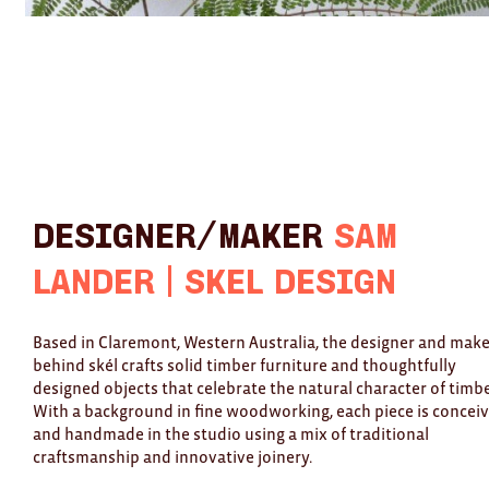
Designer/Maker
Sam
Lander | Skél Design
Based in Claremont, Western Australia, the designer and mak
behind skél crafts solid timber furniture and thoughtfully
designed objects that celebrate the natural character of timbe
With a background in fine woodworking, each piece is concei
and handmade in the studio using a mix of traditional
craftsmanship and innovative joinery.