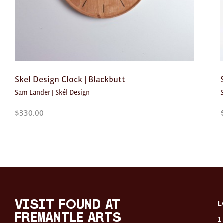
Skel Design Clock | Blackbutt
Sam Lander | Skél Design
$
330.00
Visit
FOUND
at
visit FOUND at
L
Fremantle
Fremantle Arts
1
Arts