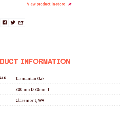
View product in-store
Share
Share
Share
on
on
this
Facebook
Twitter
with
a
duct Information
friend
Tasmanian Oak
als
300mm D 30mm T
Claremont, WA