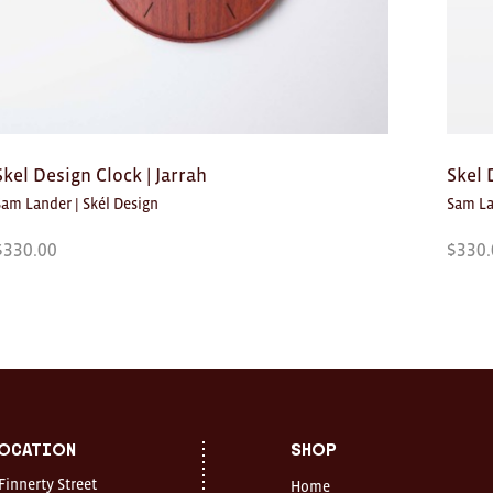
Skel Design Clock | Jarrah
Skel 
Sam Lander | Skél Design
Sam La
$
330.00
$
330.
ocation
Shop
 Finnerty Street
Home