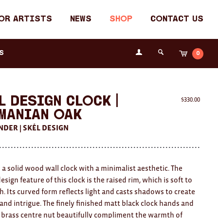
or Artists
News
Shop
Contact Us
Login
s
0
Cart
Search
the
Fremantle
Arts
Centre
l Design Clock |
$
330.00
manian Oak
NDER | SKÉL DESIGN
 a solid wood wall clock with a minimalist aesthetic. The
sign feature of this clock is the raised rim, which is soft to
h. Its curved form reflects light and casts shadows to create
 and intrigue. The finely finished matt black clock hands and
brass centre nut beautifully compliment the warmth of