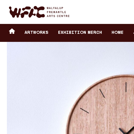
Fremantle Arts Center eCommerce
Header
Return to home
ARTWORKS
Exhibition Merch
HOME
secondary
navigation