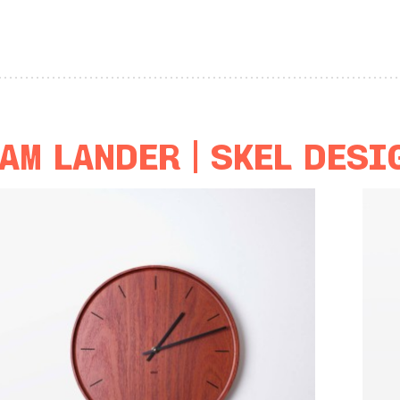
am Lander | Skél Desi