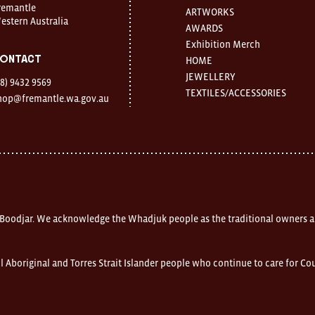
remantle
ARTWORKS
estern Australia
AWARDS
Exhibition Merch
ontact
HOME
JEWELLERY
08) 9432 9569
TEXTILES/ACCESSORIES
hop@fremantle.wa.gov.au
 Boodjar. We acknowledge the Whadjuk people as the traditional owners a
l Aboriginal and Torres Strait Islander people who continue to care for C