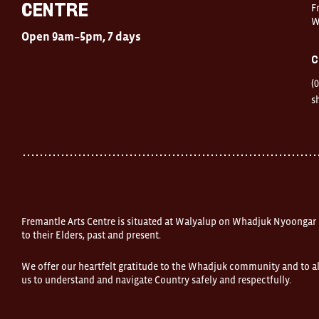
Centre
F
Centre
W
Open
Open 9am–5pm, 7 days
9am–
5pm,
C
7
days
(
Location
1
s
Finnerty
Street
Fremantle
Western
Australia
FOUND
and
Fremantle
Arts
Centre
Fremantle Arts Centre is situated at Walyalup on Whadjuk Nyoongar
are
open
to their Elders, past and present.
9am–
5pm,
We offer our heartfelt gratitude to the Whadjuk community and to al
7
us to understand and navigate Country safely and respectfully.
days.
Some
products
in