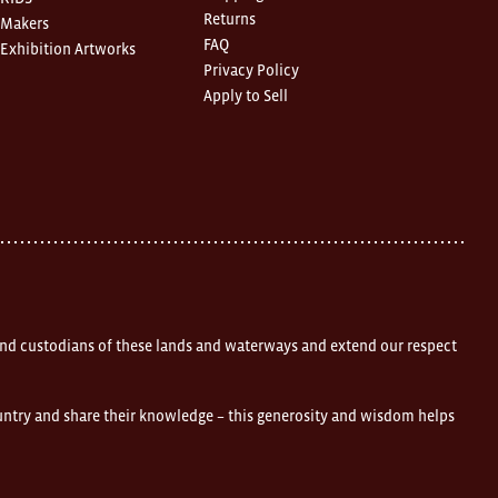
Returns
Makers
FAQ
Exhibition Artworks
Privacy Policy
Apply to Sell
nd custodians of these lands and waterways and extend our respect
ountry and share their knowledge – this generosity and wisdom helps