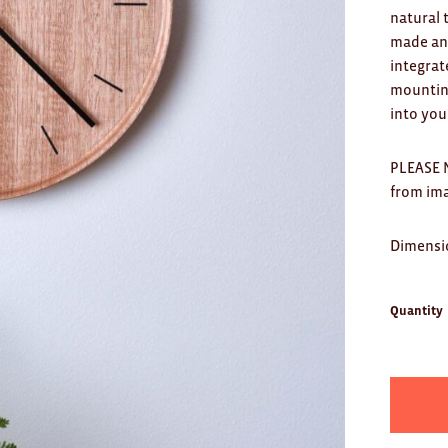
natural 
made and
integrat
mounting
into you
PLEASE N
from im
Dimensi
Quantity