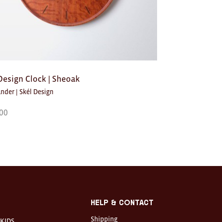
Design Clock | Sheoak
nder | Skél Design
00
Help & Contact
Shipping
KIDS