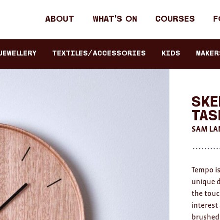
Header
About
What's on
Courses
F
primary
navigation
JEWELLERY
TEXTILES/ACCESSORIES
KIDS
Maker
Ske
Tas
SAM LA
Tempo is
unique de
the touc
interest
brushed 