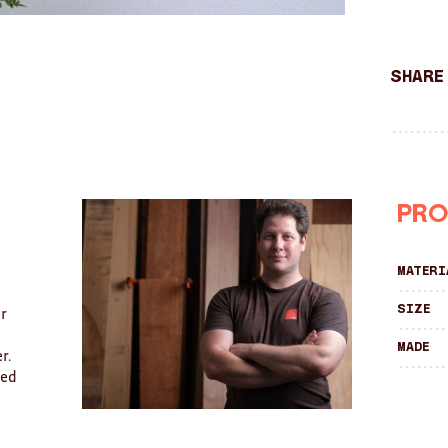
Share
Pro
Materi
Size
er
Made
r.
ved