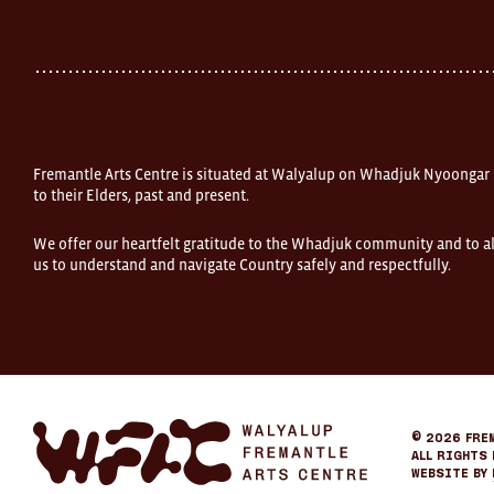
Street
Fremantle
Western
Australia
FOUND
and
Fremantle
Arts
Centre
Fremantle Arts Centre is situated at Walyalup on Whadjuk Nyoongar
are
open
to their Elders, past and present.
9am–
5pm,
We offer our heartfelt gratitude to the Whadjuk community and to al
7
us to understand and navigate Country safely and respectfully.
days.
Some
products
in
the
online
store
may
not
be
Fremantle
© 2026
Fre
on
Arts
All Rights 
display
Center
Website by
at
eCommerce
FOUND.