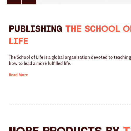
here
here
for
for
previous
next
slide
slide
Publishing
The School o
Life
The School of Life is a global organisation devoted to teachin
how to lead a more fulfilled life.
Read More