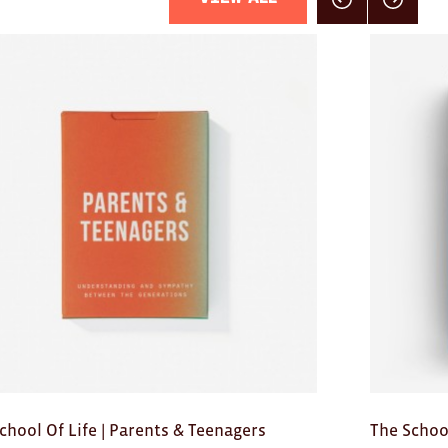
Click here for previou
Click here f
chool Of Life | Parents & Teenagers
The School