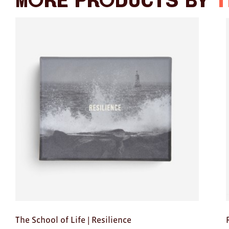
More products by
T
The School of Life | Resilience