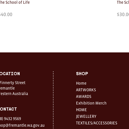
The School of Life
The Sc
$
40.00
$
30.0
ocation
Shop
 Finnerty Street
Home
remantle
ARTWORKS
estern Australia
AWARDS
Exhibition Merch
ontact
HOME
JEWELLERY
08) 9432 9569
TEXTILES/ACCESSORIES
hop@fremantle.wa.gov.au