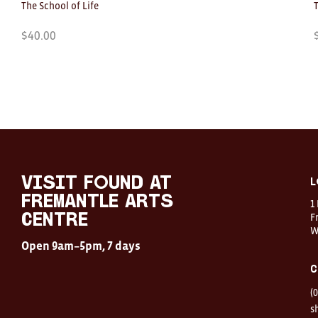
The School of Life
$
40.00
Visit
FOUND
at
visit FOUND at
L
Fremantle
Fremantle Arts
1
Arts
Centre
F
Centre
W
Open
Open 9am–5pm, 7 days
9am–
5pm,
C
7
days
(
Location
1
s
Finnerty