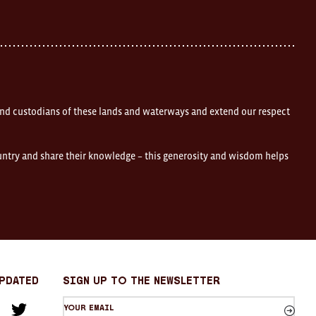
nd custodians of these lands and waterways and extend our respect
ountry and share their knowledge – this generosity and wisdom helps
Updated
sign up to the newsletter
Your
am
cebook
Twitter
email