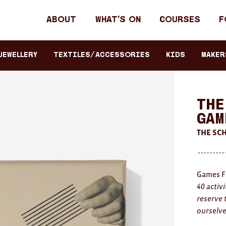
Header
About
What's on
Courses
F
primary
navigation
JEWELLERY
TEXTILES/ACCESSORIES
KIDS
Maker
The
Gam
THE SCH
Games F
40 activ
reserve 
ourselv