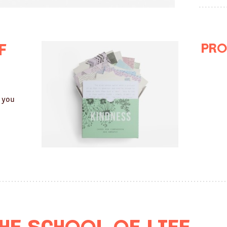
Pro
f
g you