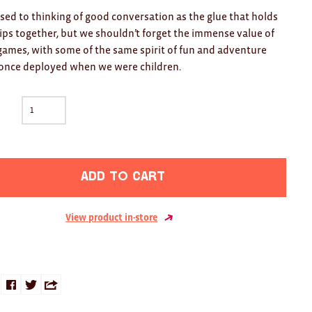
sed to thinking of good conversation as the glue that holds
ips together, but we shouldn’t forget the immense value of
games, with some of the same spirit of fun and adventure
 once deployed when we were children.
Add to cart
View product in-store
Share
Share
Share