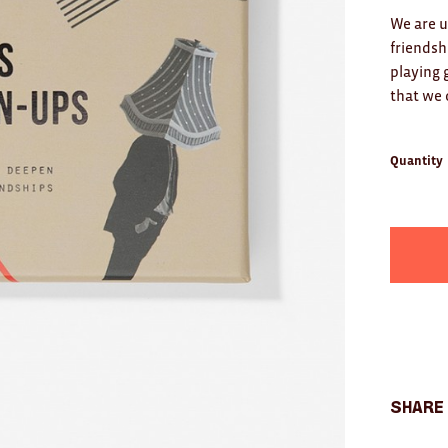
We are u
friendsh
playing 
that we
Quantity
Share