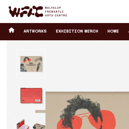
Fremantle Arts Center eCommerce
Header
Return to home
ARTWORKS
Exhibition Merch
HOME
secondary
navigation