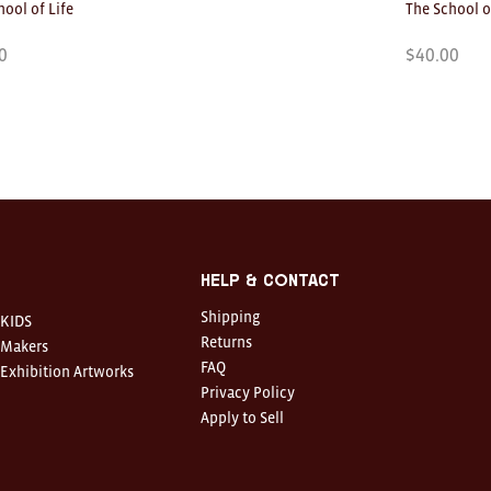
hool of Life
The School o
0
$
40.00
Help & Contact
Shipping
KIDS
Returns
Makers
FAQ
Exhibition Artworks
Privacy Policy
Apply to Sell