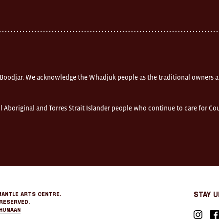
 Boodjar. We acknowledge the Whadjuk people as the traditional owners a
l Aboriginal and Torres Strait Islander people who continue to care for C
mantle Arts Centre.
Stay 
Reserved.
Humaan
Instagr
Fa