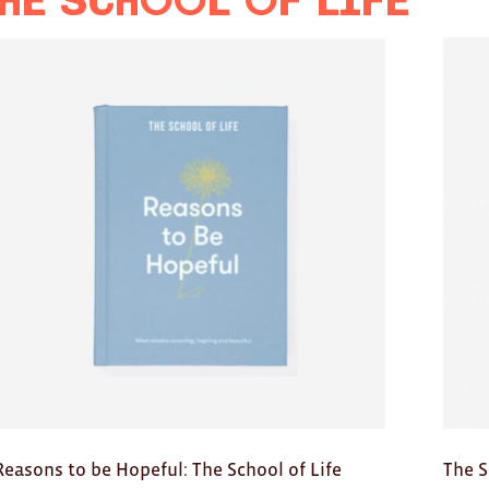
he School of Life
Reasons to be Hopeful: The School of Life
The S