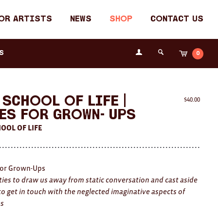
or Artists
News
Shop
Contact Us
Login
s
0
Cart
Search
the
Fremantle
Arts
Centre
 School Of Life |
$
40.00
es For Grown- Ups
OOL OF LIFE
or Grown-Ups
ities to draw us away from static conversation and cast aside
to get in touch with the neglected imaginative aspects of
es