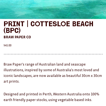
AWARDS
Exhibition Merch
Print | Cottesloe Beach
All
(BPC)
BRAW PAPER CO
Brad Rimmer
$
45.00
Kathleen O'Connor
The Huxley's
Braw Paper's range of Australian land and seascape
Theo Koning
illustrations, inspired by some of Australia's most loved and
iconic landscapes, are now available as beautiful 30cm x 30cm
HOME
art prints.
All
Designed and printed in Perth, Western Australia onto 100%
Ceramics
earth friendly paper stocks, using vegetable based inks.