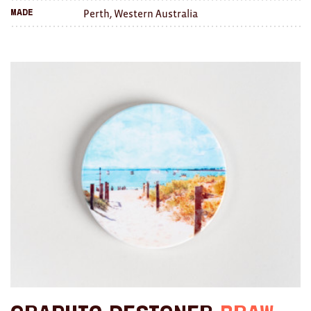
Perth, Western Australia
Made
Brooches/Enamel Pins
Earrings
TEXTILES/ACCESSORIES
All
Apron
Blankets
Cushions
Fabric
Hats
Quilts
T-Shirts