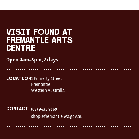
Visit
FOUND
at
visit FOUND at
Fremantle
Fremantle Arts
Arts
Centre
Centre
Open
Open 9am–5pm, 7 days
9am–
5pm,
7
days
1 Finnerty Street
Location
Location
Fremantle
1
Western Australia
Finnerty
Street
Fremantle
Western
Contact
(08) 9432 9569
Australia
shop@fremantle.wa.gov.au
FOUND
and
Fremantle
Arts
Centre