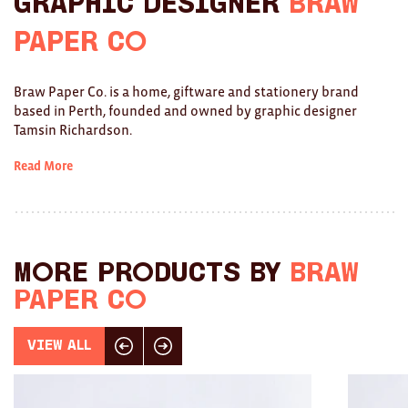
Graphic Designer
Braw
Ties
Paper Co
Wallets
Braw Paper Co. is a home, giftware and stationery brand
Scarves
based in Perth, founded and owned by graphic designer
Tamsin Richardson.
Bags
Read More
KIDS
All
Apparel
More products by
Braw
Paper Co
Mobiles
BOOKS
View All
Click here for previous slide
Click here for next slide
Games