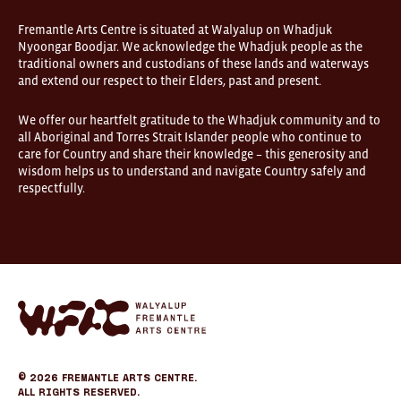
are
open
Fremantle Arts Centre is situated at Walyalup on Whadjuk
9am–
Nyoongar Boodjar. We acknowledge the Whadjuk people as the
5pm,
traditional owners and custodians of these lands and waterways
7
and extend our respect to their Elders, past and present.
days.
Some
products
We offer our heartfelt gratitude to the Whadjuk community and to
in
all Aboriginal and Torres Strait Islander people who continue to
the
online
care for Country and share their knowledge – this generosity and
store
wisdom helps us to understand and navigate Country safely and
may
respectfully.
not
be
on
display
at
FOUND.
If
you
Fremantle
wish
Arts
to
Center
view
eCommerce
a
specific
© 2026
Fremantle Arts Centre.
product
All Rights Reserved.
please