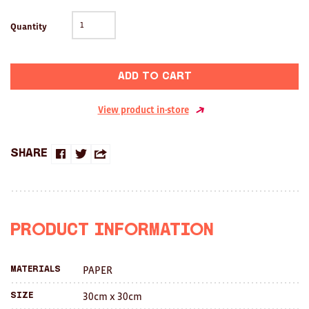
Clocks
Quantity
Glass
Mind & Body Rituals
Add to cart
Pantry
View product in-store
Teatowels
Wood
Share
Share
Share
Share
JEWELLERY
on
on
this
All
Facebook
Twitter
with
Product Information
Bangles
a
Necklaces
PAPER
Materials
friend
Rings
30cm x 30cm
Size