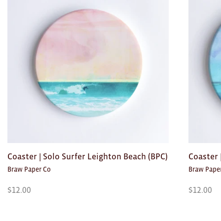
Toys
Makers
My Account
visit FOUND at
Fremantle Arts
Centre
Open 9am–5pm, 7 days
Location
1 Finnerty Street
Fremantle
Western Australia
Coaster | Solo Surfer Leighton Beach (BPC)
Coaster
Braw Paper Co
Braw Pape
Contact
(08) 9432 9569
$
12.00
$
12.00
shop@fremantle.wa.gov.au