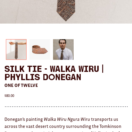
AWARDS
Exhibition Merch
All
Brad Rimmer
Kathleen O'Connor
Silk Tie - Walka Wiru |
The Huxley's
Phyllis Donegan
Theo Koning
ONE OF TWELVE
$
80.00
HOME
All
Donegan’s painting
Walka Wiru Ngura Wiru
transports us
Ceramics
across the vast desert country surrounding the Tomkinson