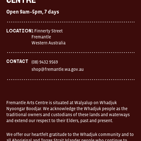
Centre
Centre
Open
Open 9am–5pm, 7 days
9am–
5pm,
7
days
1 Finnerty Street
Location
Location
Fremantle
1
Western Australia
Finnerty
Street
Fremantle
Western
Contact
(08) 9432 9569
Australia
shop@fremantle.wa.gov.au
FOUND
and
Fremantle
Arts
Centre
are
open
Fremantle Arts Centre is situated at Walyalup on Whadjuk
9am–
Nyoongar Boodjar. We acknowledge the Whadjuk people as the
5pm,
traditional owners and custodians of these lands and waterways
7
and extend our respect to their Elders, past and present.
days.
Some
products
We offer our heartfelt gratitude to the Whadjuk community and to
in
all Aboriginal and Torres Strait Islander people who continue to
the