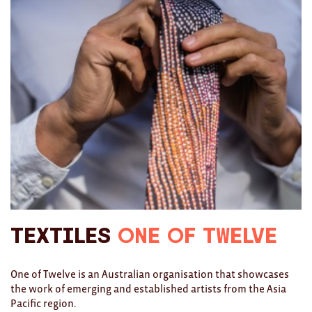
Ties
Wallets
Scarves
Bags
KIDS
All
Apparel
Mobiles
Textiles
One of Twelve
BOOKS
One of Twelve is an Australian organisation that showcases
the work of emerging and established artists from the Asia
Games
Pacific region.