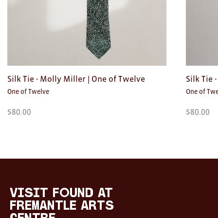
Silk Tie - Molly Miller | One of Twelve
Silk Tie
One of Twelve
One of Tw
$
80.00
$
80.00
Visit
FOUND
at
visit FOUND at
Fremantle
Fremantle Arts
Arts