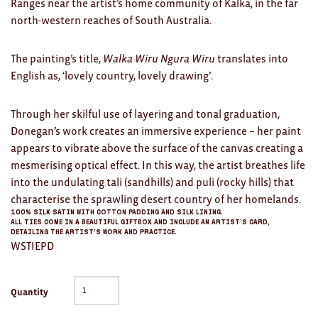
Ranges near the artist’s home community of Kalka, in the far
Clocks
north-western reaches of South Australia.
Glass
The painting’s title,
Walka Wiru Ngura Wiru
translates into
Mind & Body Rituals
English as, ‘lovely country, lovely drawing’.
Pantry
Through her skilful use of layering and tonal graduation,
Teatowels
Donegan’s work creates an immersive experience – her paint
appears to vibrate above the surface of the canvas creating a
Wood
mesmerising optical effect. In this way, the artist breathes life
into the undulating tali (sandhills) and puli (rocky hills) that
JEWELLERY
characterise the sprawling desert country of her homelands.
All
100% silk satin with cotton padding and silk lining.
All ties come in a beautiful giftbox and include an Artist’s card,
detailing the artist’s work and practice.
Bangles
WSTIEPD
Necklaces
Quantity
Rings