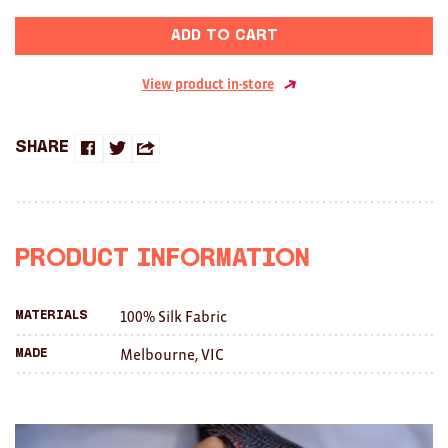
Brooches/Enamel Pins
Add to cart
Earrings
View product in-store
TEXTILES/ACCESSORIES
All
Share
Share
Share
Share
Apron
on
on
this
Blankets
Facebook
Twitter
with
Product Information
Cushions
a
Fabric
100% Silk Fabric
Materials
friend
Melbourne, VIC
Made
Hats
Quilts
T-Shirts