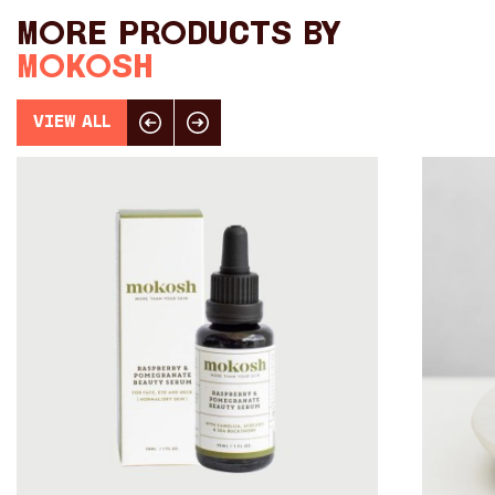
Toys
More products by
Makers
Mokosh
My Account
View All
Click here for previous slide
Click here for next slide
visit FOUND at
Fremantle Arts
Centre
Open 9am–5pm, 7 days
Location
1 Finnerty Street
Fremantle
Western Australia
Contact
(08) 9432 9569
shop@fremantle.wa.gov.au