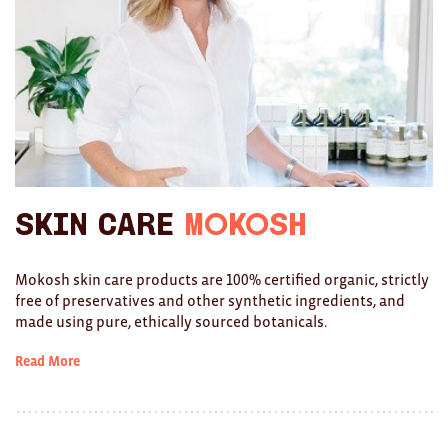
Ties
Wallets
Scarves
Bags
KIDS
Skin Care
Mokosh
All
Mokosh skin care products are 100% certified organic, strictly
Apparel
free of preservatives and other synthetic ingredients, and
made using pure, ethically sourced botanicals.
Mobiles
Read More
BOOKS
Games