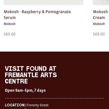
Mokosh - Raspberry & Pomegranate
Mokosh 
Serum
Cream
Mokosh
Mokosh
$
69.00
$
69.00
Visit
FOUND
at
visit FOUND at
Fremantle
Fremantle Arts
Arts
Centre
Centre
Open
Open 9am–5pm, 7 days
9am–
5pm,
7
days
1 Finnerty Street
Location
Location