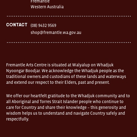
Fremantle
1
Western Australia
Finnerty
Street
Fremantle
Western
Contact
(08) 9432 9569
Australia
shop@fremantle.wa.gov.au
FOUND
and
Fremantle
Arts
Centre
are
open
Fremantle Arts Centre is situated at Walyalup on Whadjuk
9am–
Nyoongar Boodjar. We acknowledge the Whadjuk people as the
5pm,
traditional owners and custodians of these lands and waterways
7
and extend our respect to their Elders, past and present.
days.
Some
products
We offer our heartfelt gratitude to the Whadjuk community and to
in
all Aboriginal and Torres Strait Islander people who continue to
the
online
care for Country and share their knowledge – this generosity and
store
wisdom helps us to understand and navigate Country safely and
may
respectfully.
not
be
on
display