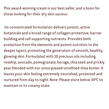
Clocks
This award-winning cream is our best-seller, and a boon for
Glass
those looking for their dry skin saviour.
Mind & Body Rituals
Its concentrated formulation delivers potent, active
Pantry
botanicals and a broad range of collagen-protective, barrier-
building and cell supporting nutrients. Provides both
Teatowels
protection from the elements and potent nutrition to the
deeper layers, promoting the generation of smooth, healthy,
Wood
glowing skin. Formulated with 10 precious oils including
rosehip, avocado, pomegranate, borage, chia seed and prickly
JEWELLERY
pear blended with our unsurpassed unrefined shea butter. It
All
leaves your skin feeling extremely nourished, protected and
nurtured from day to night. Note: Please store below 30ºC to
Bangles
maintain in its creamy state.
Necklaces
Rings