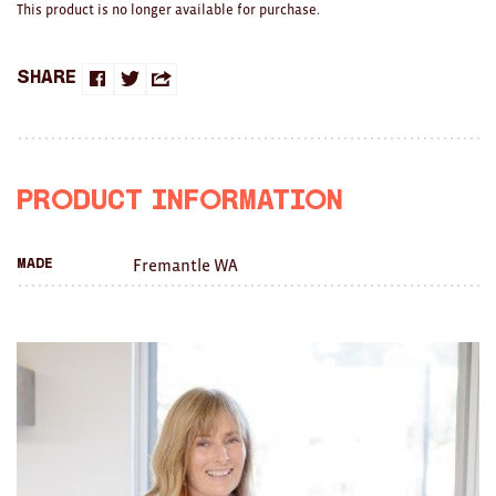
This product is no longer available for purchase.
Brooches/Enamel Pins
Earrings
Share
Share
Share
Share
TEXTILES/ACCESSORIES
on
on
this
All
Facebook
Twitter
with
Product Information
Apron
a
Blankets
Fremantle WA
Made
friend
Cushions
Fabric
Hats
Quilts
T-Shirts