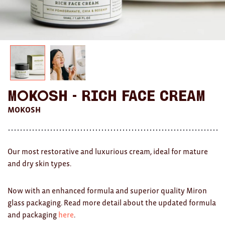
AWARDS
Exhibition Merch
All
Brad Rimmer
Mokosh - Rich Face Cream
Kathleen O'Connor
MOKOSH
The Huxley's
Theo Koning
Our most restorative and luxurious cream, ideal for mature
and dry skin types.
HOME
All
Now with an enhanced formula and superior quality Miron
glass packaging. Read more detail about the updated formula
Ceramics
and packaging
here
.