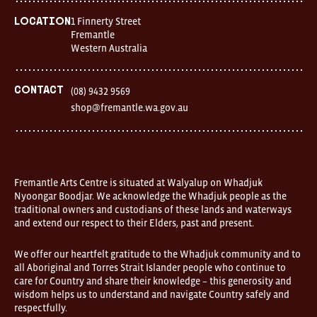
7
days
1 Finnerty Street
Location
Location
Fremantle
1
Western Australia
Finnerty
Street
Fremantle
Western
Contact
(08) 9432 9569
Australia
shop@fremantle.wa.gov.au
FOUND
and
Fremantle
Arts
Centre
are
open
Fremantle Arts Centre is situated at Walyalup on Whadjuk
9am–
Nyoongar Boodjar. We acknowledge the Whadjuk people as the
5pm,
traditional owners and custodians of these lands and waterways
7
and extend our respect to their Elders, past and present.
days.
Some
products
We offer our heartfelt gratitude to the Whadjuk community and to
in
all Aboriginal and Torres Strait Islander people who continue to
the
online
care for Country and share their knowledge – this generosity and
store
wisdom helps us to understand and navigate Country safely and
may
respectfully.
not