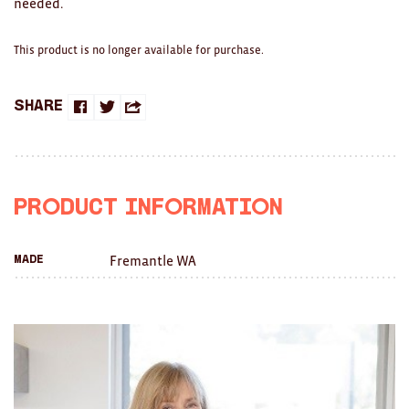
needed.
Clocks
Glass
This product is no longer available for purchase.
Mind & Body Rituals
Share
Share
Share
Share
Pantry
on
on
this
Teatowels
Facebook
Twitter
with
Wood
Product Information
a
JEWELLERY
Fremantle WA
Made
friend
All
Bangles
Necklaces
Rings