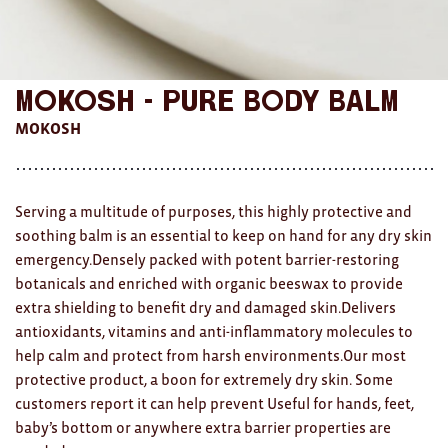
AWARDS
Exhibition Merch
Mokosh - Pure Body Balm
All
MOKOSH
Brad Rimmer
Kathleen O'Connor
Serving a multitude of purposes, this highly protective and
soothing balm is an essential to keep on hand for any dry skin
The Huxley's
emergency.Densely packed with potent barrier-restoring
botanicals and enriched with organic beeswax to provide
Theo Koning
extra shielding to benefit dry and damaged skin.Delivers
HOME
antioxidants, vitamins and anti-inflammatory molecules to
help calm and protect from harsh environments.Our most
All
protective product, a boon for extremely dry skin. Some
customers report it can help prevent Useful for hands, feet,
Ceramics
baby’s bottom or anywhere extra barrier properties are