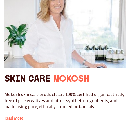
Brooches/Enamel Pins
Earrings
TEXTILES/ACCESSORIES
All
Apron
Blankets
Skin Care
Mokosh
Cushions
Fabric
Mokosh skin care products are 100% certified organic, strictly
free of preservatives and other synthetic ingredients, and
Hats
made using pure, ethically sourced botanicals.
Quilts
Read More
T-Shirts