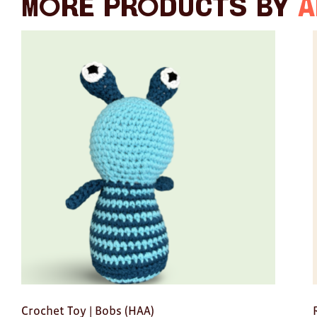
More products by
A
Crochet Toy | Bobs (HAA)