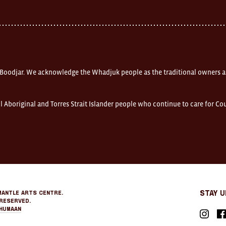
 Boodjar. We acknowledge the Whadjuk people as the traditional owners a
l Aboriginal and Torres Strait Islander people who continue to care for C
mantle Arts Centre.
Stay 
Reserved.
Humaan
Instagr
Fa