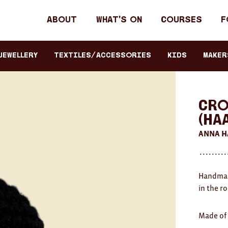
Header
About
What's on
Courses
F
primary
navigation
JEWELLERY
TEXTILES/ACCESSORIES
KIDS
Maker
Cro
(HA
ANNA 
Handmade
in the r
Made of 