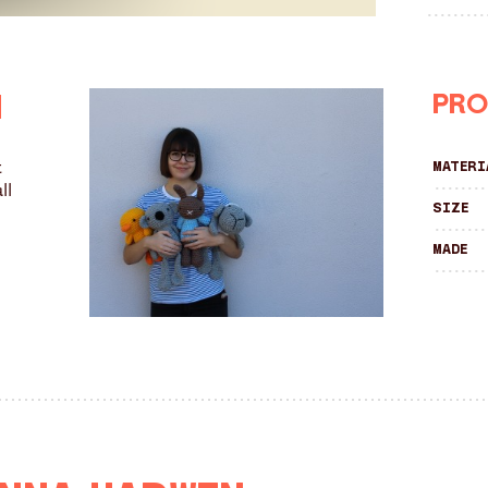
Pro
n
t
Materi
ll
Size
Made