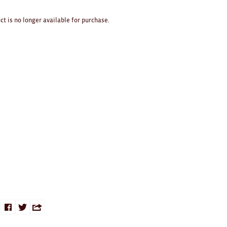
ct is no longer available for purchase.
Share
Share
Share