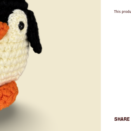
This produ
Share