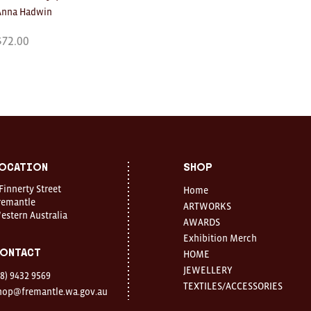
Anna Hadwin
$
72.00
ocation
Shop
 Finnerty Street
Home
remantle
ARTWORKS
estern Australia
AWARDS
Exhibition Merch
ontact
HOME
JEWELLERY
08) 9432 9569
TEXTILES/ACCESSORIES
hop@fremantle.wa.gov.au