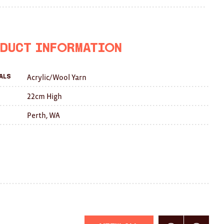
on
on
this
Facebook
Twitter
with
a
duct Information
friend
Acrylic/Wool Yarn
als
22cm High
Perth, WA