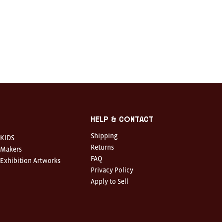
Help & Contact
Shipping
KIDS
Returns
Makers
FAQ
Exhibition Artworks
Privacy Policy
Apply to Sell