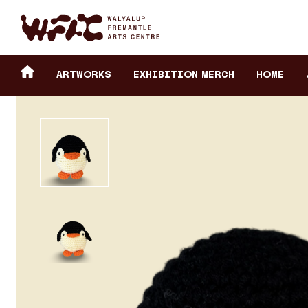
Fremantle Arts Center eCommerce
Header
Return to home
ARTWORKS
Exhibition Merch
HOME
secondary
navigation