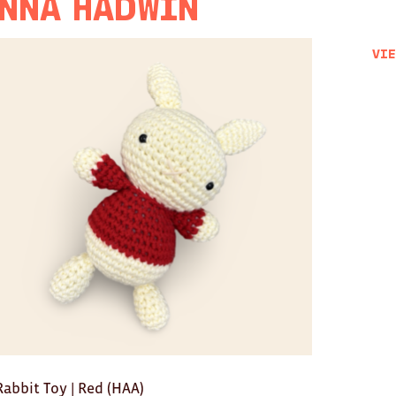
nna Hadwin
Vie
Rabbit Toy | Red (HAA)