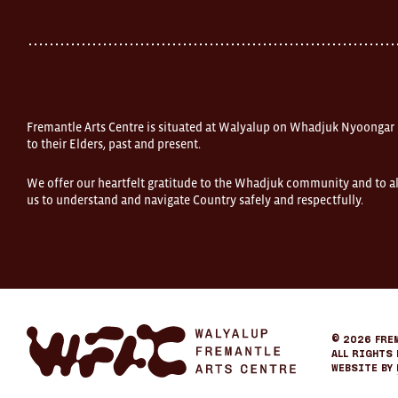
Fremantle
Western
Australia
FOUND
and
Fremantle
Arts
Centre
Fremantle Arts Centre is situated at Walyalup on Whadjuk Nyoongar
are
open
to their Elders, past and present.
9am–
5pm,
We offer our heartfelt gratitude to the Whadjuk community and to al
7
us to understand and navigate Country safely and respectfully.
days.
Some
products
in
the
online
store
may
not
be
Fremantle
© 2026
Fre
on
Arts
All Rights 
display
Center
Website by
at
eCommerce
FOUND.
If