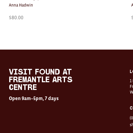
Anna Hadwin
$
80.00
Visit
FOUND
at
visit FOUND at
L
Fremantle
Fremantle Arts
1
Arts
Centre
F
Centre
W
Open
Open 9am–5pm, 7 days
9am–
5pm,
C
7
days
(
Location
1
s
Finnerty
Street