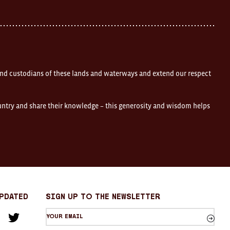
nd custodians of these lands and waterways and extend our respect
ountry and share their knowledge – this generosity and wisdom helps
Updated
sign up to the newsletter
Your
am
cebook
Twitter
email
Sign