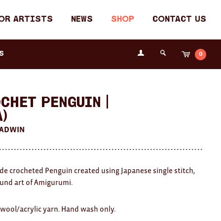
or Artists
News
Shop
Contact Us
Login
s
0
Cart
Search
the
Fremantle
Arts
Centre
chet Penguin |
A)
HADWIN
 crocheted Penguin created using Japanese single stitch,
ound art of Amigurumi.
wool/acrylic yarn. Hand wash only.