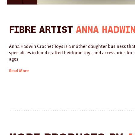
here
here
for
for
previous
next
slide
slide
Fibre Artist
Anna Hadwi
Anna Hadwin Crochet Toys is a mother daughter business tha
specialises in hand crafted heirloom toys and accessories for a
ages.
Read More