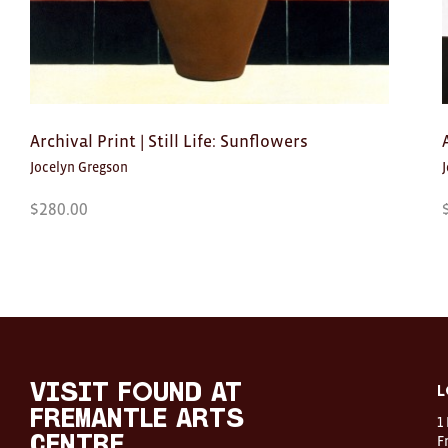
Archival Print | Still Life: Sunflowers
Jocelyn Gregson
$
280.00
Visit
FOUND
at
visit FOUND at
L
Fremantle
Fremantle Arts
1
Arts
Centre
F
Centre