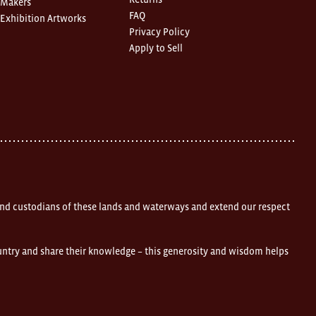
Makers
FAQ
Exhibition Artworks
Privacy Policy
Apply to Sell
nd custodians of these lands and waterways and extend our respect
ountry and share their knowledge – this generosity and wisdom helps