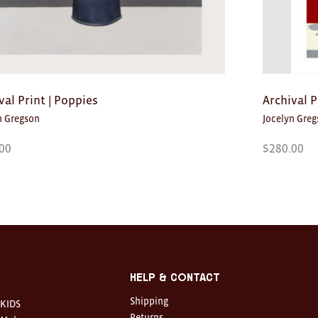
val Print | Poppies
Archival Pr
n Gregson
Jocelyn Gre
00
$
280.00
Help & Contact
Shipping
KIDS
Returns