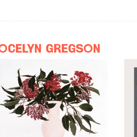
ocelyn Gregson