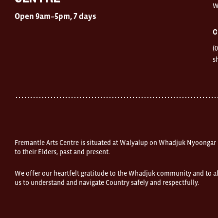
W
Open
Open 9am–5pm, 7 days
9am–
5pm,
C
7
days
(
Location
1
s
Finnerty
Street
Fremantle
Western
Australia
FOUND
and
Fremantle
Arts
Centre
Fremantle Arts Centre is situated at Walyalup on Whadjuk Nyoongar
are
open
to their Elders, past and present.
9am–
5pm,
We offer our heartfelt gratitude to the Whadjuk community and to al
7
us to understand and navigate Country safely and respectfully.
days.
Some
products
in
the