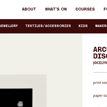
Header
About
What's on
Courses
F
primary
navigation
JEWELLERY
TEXTILES/ACCESSORIES
KIDS
Maker
Arc
Dis
JOCELY
print si
paper si