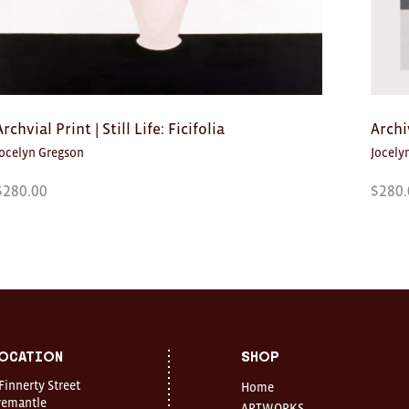
Archvial Print | Still Life: Ficifolia
Archi
Jocelyn Gregson
Jocely
$
280.00
$
280.
ocation
Shop
 Finnerty Street
Home
remantle
ARTWORKS