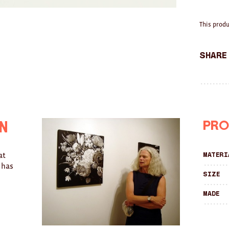
This produ
Share
Pro
n
at
Materi
 has
Size
Made