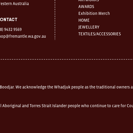
estern Australia
AWARDS
Exhibition Merch
ontact
HOME
JEWELLERY
08) 9432 9569
TEXTILES/ACCESSORIES
hop@fremantle.wa.gov.au
 Boodjar. We acknowledge the Whadjuk people as the traditional owners a
l Aboriginal and Torres Strait Islander people who continue to care for C