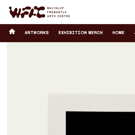
Fremantle Arts Center eCommerce
Header
Return to home
ARTWORKS
Exhibition Merch
HOME
secondary
navigation