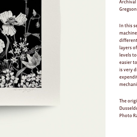
Archival
Gregson
In this 
machine 
differen
layers o
levels t
easier t
is very 
expendit
mechanis
The orig
Dusseldo
Photo Ra