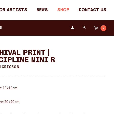
or Artists
News
Shop
Contact Us
Login
s
0
Cart
Search
the
Fremantle
Arts
Centre
hival Print |
cipline Mini R
N GREGSON
ze: 15x15cm
ze: 20x20cm