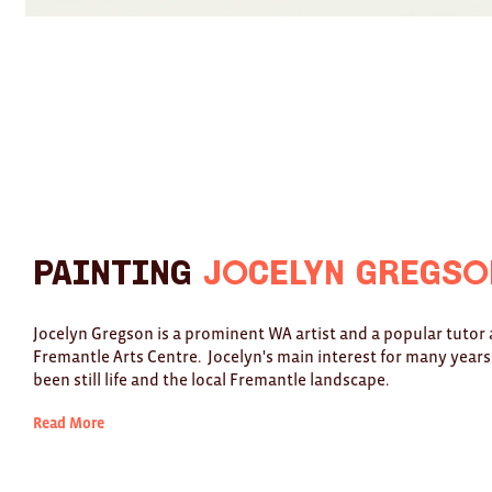
Painting
Jocelyn Gregso
Jocelyn Gregson is a prominent WA artist and a popular tutor 
Fremantle Arts Centre. Jocelyn's main interest for many years
been still life and the local Fremantle landscape.
Read More