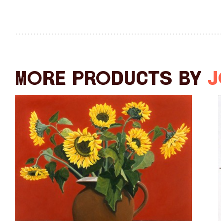
More products by
J