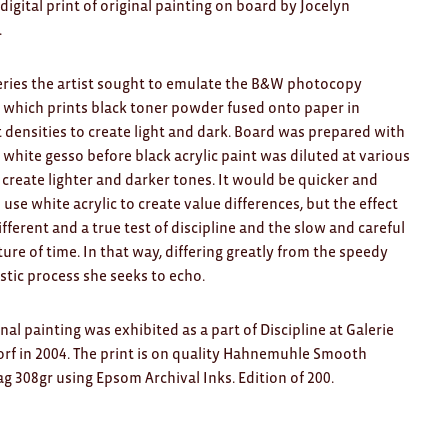
 digital print of original painting on board
by Jocelyn
.
series the artist sought to emulate the B&W photocopy
which prints black toner powder fused onto paper in
t densities to create light and dark. Board was prepared with
f white gesso before black acrylic paint was diluted at various
o create lighter and darker tones. It would be quicker and
o use white acrylic to create value differences, but the effect
different and a true test of discipline and the slow and careful
ure of time. In that way, differing greatly from the speedy
tic process she seeks to echo.
inal painting was exhibited as a part of Discipline at Galerie
rf in 2004. The print is on quality Hahnemuhle Smooth
g 308gr using Epsom Archival Inks. Edition of 200.