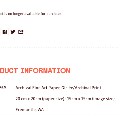
ct is no longer available for purchase.
Share
Share
Share
on
on
this
Facebook
Twitter
with
a
duct Information
friend
Archival Fine Art Paper, Giclée/Archival Print
als
20 cm x 20cm (paper size) - 15cm x 15cm (image size)
Fremantle, WA