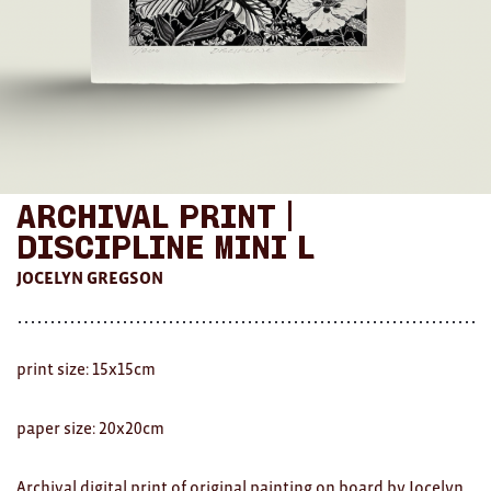
AWARDS
Exhibition Merch
All
Brad Rimmer
Archival Print |
Kathleen O'Connor
Discipline Mini L
The Huxley's
JOCELYN GREGSON
Theo Koning
HOME
print size: 15x15cm
All
paper size: 20x20cm
Ceramics
Archival digital print of original painting on board
by Jocelyn