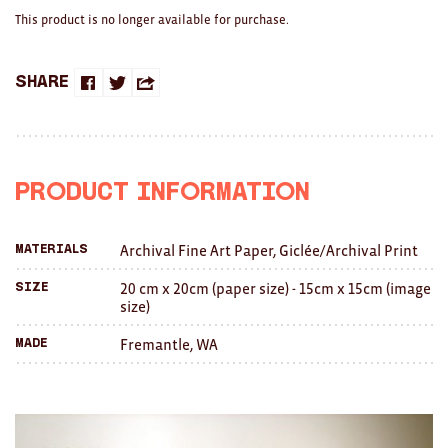
Brooches/Enamel Pins
This product is no longer available for purchase.
Earrings
Share
Share
Share
Share
TEXTILES/ACCESSORIES
on
on
this
All
Facebook
Twitter
with
Apron
Product Information
a
Blankets
Archival Fine Art Paper, Giclée/Archival Print
Materials
friend
Cushions
20 cm x 20cm (paper size) - 15cm x 15cm (image
Size
size)
Fabric
Fremantle, WA
Made
Hats
Quilts
T-Shirts