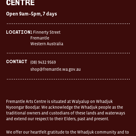
Centre
Centre
Open
Open 9am–5pm, 7 days
9am–
5pm,
7
days
1 Finnerty Street
Location
Location
Fremantle
1
Western Australia
Finnerty
Street
Fremantle
Western
Contact
(08) 9432 9569
Australia
shop@fremantle.wa.gov.au
FOUND
and
Fremantle
Arts
Centre
are
open
Fremantle Arts Centre is situated at Walyalup on Whadjuk
9am–
Nyoongar Boodjar. We acknowledge the Whadjuk people as the
5pm,
traditional owners and custodians of these lands and waterways
7
and extend our respect to their Elders, past and present.
days.
Some
products
We offer our heartfelt gratitude to the Whadjuk community and to
in