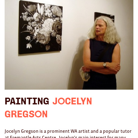
Ties
Wallets
Scarves
Bags
KIDS
All
Apparel
Painting
Jocelyn
Mobiles
Gregson
BOOKS
Games
Jocelyn Gregson is a prominent WA artist and a popular tutor
at Fremantle Arts Centre. Jocelyn's main interest for many