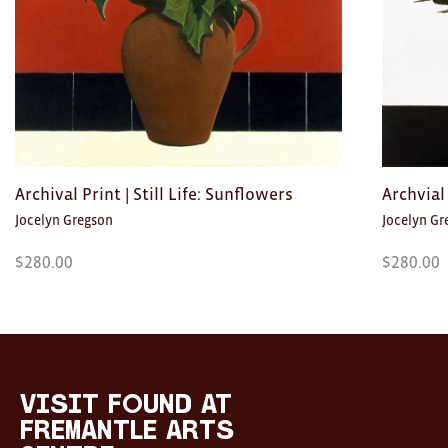
Archival Print | Still Life: Sunflowers
Archvial 
Jocelyn Gregson
Jocelyn Gr
$
280.00
$
280.00
Visit
FOUND
at
visit FOUND at
Fremantle
Fremantle Arts
Arts