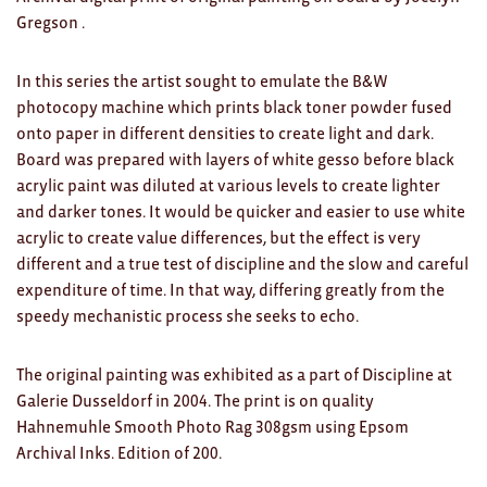
Clocks
Gregson
.
Glass
In this series the artist sought to emulate the B&W
Mind & Body Rituals
photocopy machine which prints black toner powder fused
onto paper in different densities to create light and dark.
Pantry
Board was prepared with layers of white gesso before black
acrylic paint was diluted at various levels to create lighter
Teatowels
and darker tones. It would be quicker and easier to use white
Wood
acrylic to create value differences, but the effect is very
different and a true test of discipline and the slow and careful
JEWELLERY
expenditure of time. In that way, differing greatly from the
speedy mechanistic process she seeks to echo.
All
Bangles
The original painting was exhibited as a part of Discipline at
Galerie Dusseldorf in 2004. The print is on quality
Necklaces
Hahnemuhle Smooth Photo Rag 308gsm using Epsom
Archival Inks. Edition of 200.
Rings