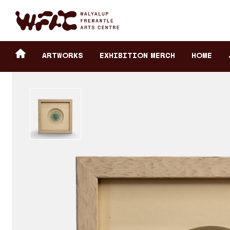
Fremantle Arts Center eCommerce
Header
Return to home
ARTWORKS
Exhibition Merch
HOME
secondary
navigation