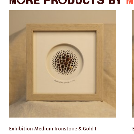
More products by
M
Exhibition Medium Ironstone & Gold I