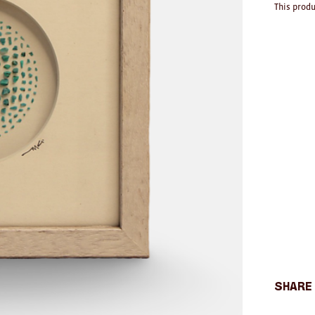
This produ
Share