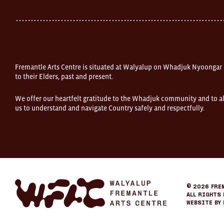
Fremantle
Western
Australia
FOUND
and
Fremantle
Arts
Centre
Fremantle Arts Centre is situated at Walyalup on Whadjuk Nyoongar
are
open
to their Elders, past and present.
9am–
5pm,
We offer our heartfelt gratitude to the Whadjuk community and to al
7
us to understand and navigate Country safely and respectfully.
days.
Some
products
in
the
online
store
may
not
be
Fremantle
© 2026
Fre
on
Arts
All Rights 
display
Center
Website by
at
eCommerce
FOUND.
If