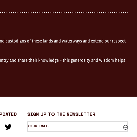
nd custodians of these lands and waterways and extend our respect
ountry and share their knowledge – this generosity and wisdom helps
Updated
sign up to the newsletter
Your
am
cebook
Twitter
email
Sign
up