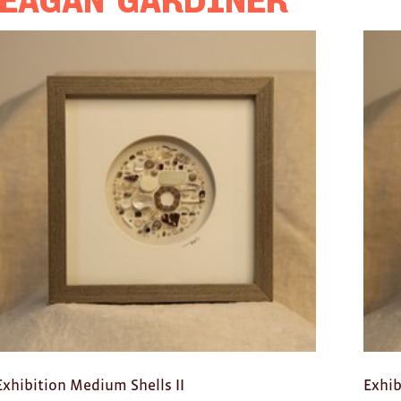
eagan Gardiner
Exhibition Medium Shells II
Exhib