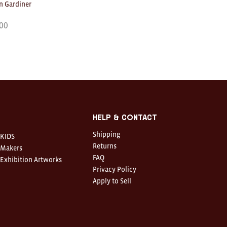
 Gardiner
00
Help & Contact
Shipping
KIDS
Returns
Makers
FAQ
Exhibition Artworks
Privacy Policy
Apply to Sell