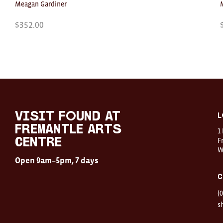
Meagan Gardiner
$
352.00
Visit
FOUND
at
visit FOUND at
L
Fremantle
Fremantle Arts
1
Arts
Centre
F
Centre
W
Open
Open 9am–5pm, 7 days
9am–
5pm,
C
7
days
(
Location
1
s
Finnerty
Street