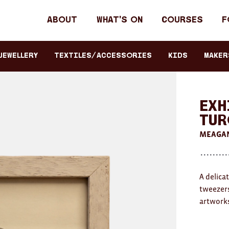
Header
About
What's on
Courses
F
primary
navigation
JEWELLERY
TEXTILES/ACCESSORIES
KIDS
Maker
Exh
Tur
MEAGAN
A delica
tweezers
artworks