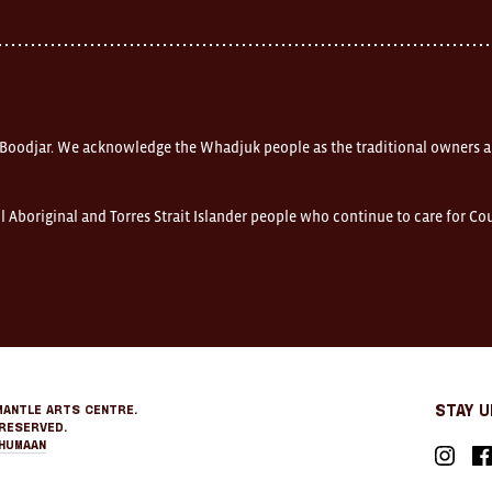
 Boodjar. We acknowledge the Whadjuk people as the traditional owners a
l Aboriginal and Torres Strait Islander people who continue to care for C
mantle Arts Centre.
Stay 
Reserved.
Humaan
Instagr
Fa