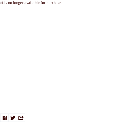
ct is no longer available for purchase.
Share
Share
Share