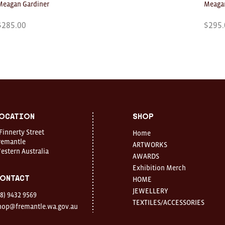
Meagan Gardiner
Meagan
$
285.00
$
295.
ocation
Shop
 Finnerty Street
Home
remantle
ARTWORKS
estern Australia
AWARDS
Exhibition Merch
ontact
HOME
JEWELLERY
08) 9432 9569
TEXTILES/ACCESSORIES
hop@fremantle.wa.gov.au