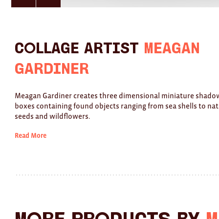
here
here
for
for
previous
next
slide
slide
Collage Artist
Meagan
Gardiner
Meagan Gardiner creates three dimensional miniature shado
boxes containing found objects ranging from sea shells to nat
seeds and wildflowers.
Read More