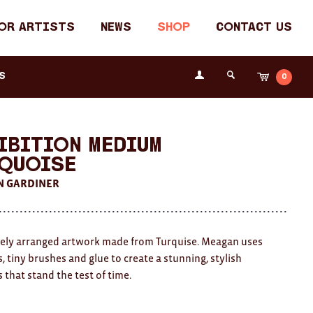
or Artists
News
Shop
Contact Us
Login
s
0
Cart
Search
the
Fremantle
Arts
Centre
ibition Medium
quoise
 GARDINER
tely arranged artwork made from Turquise. Meagan uses
, tiny brushes and glue to create a stunning, stylish
 that stand the test of time.