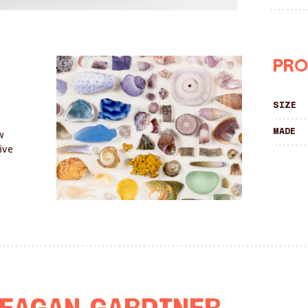
Pro
Size
Made
w
ive