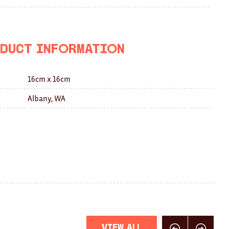
on
on
this
Facebook
Twitter
with
a
duct Information
friend
16cm x 16cm
Albany, WA
View All