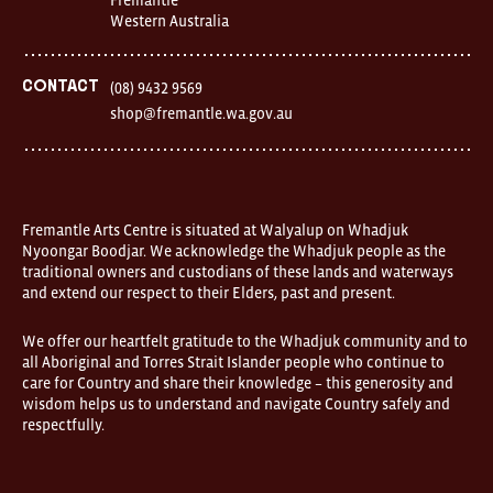
1
Western Australia
Finnerty
Street
Fremantle
Western
Contact
(08) 9432 9569
Australia
shop@fremantle.wa.gov.au
FOUND
and
Fremantle
Arts
Centre
are
open
Fremantle Arts Centre is situated at Walyalup on Whadjuk
9am–
Nyoongar Boodjar. We acknowledge the Whadjuk people as the
5pm,
traditional owners and custodians of these lands and waterways
7
and extend our respect to their Elders, past and present.
days.
Some
products
We offer our heartfelt gratitude to the Whadjuk community and to
in
all Aboriginal and Torres Strait Islander people who continue to
the
online
care for Country and share their knowledge – this generosity and
store
wisdom helps us to understand and navigate Country safely and
may
respectfully.
not
be
on
display