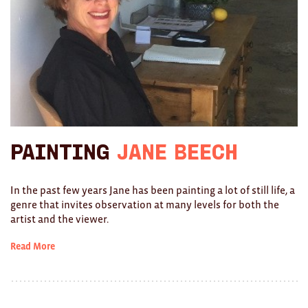
Brooches/Enamel Pins
Earrings
TEXTILES/ACCESSORIES
All
Apron
Painting
Jane Beech
Blankets
Cushions
In the past few years Jane has been painting a lot of still life, a
genre that invites observation at many levels for both the
Fabric
artist and the viewer.
Hats
Read More
Quilts
T-Shirts