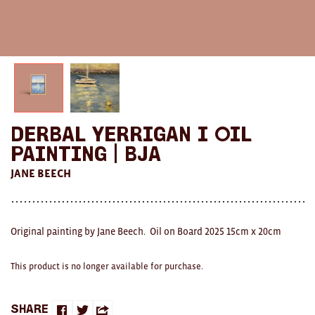
AWARDS
Exhibition Merch
All
Brad Rimmer
Derbal Yerrigan I Oil
Kathleen O'Connor
Painting | BJA
The Huxley's
JANE BEECH
Theo Koning
HOME
Original painting by Jane Beech. Oil on Board 2025 15cm x 20cm
All
This product is no longer available for purchase.
Ceramics
Share