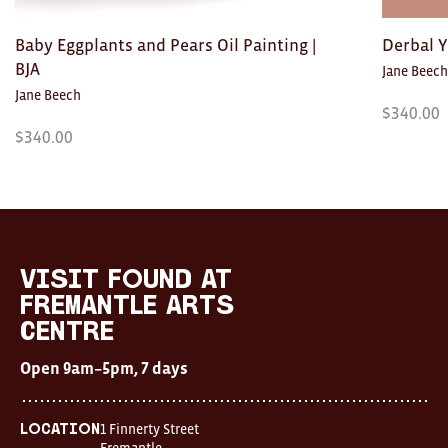
Toys
Baby Eggplants and Pears Oil Painting |
Derbal Y
Makers
BJA
Jane Beech
My Account
Jane Beech
$
340.00
$
340.00
visit FOUND at
Fremantle Arts
Centre
Open 9am–5pm, 7 days
Visit
FOUND
Location
at
visit FOUND at
1 Finnerty Street
Fremantle
Fremantle
Fremantle Arts
Western Australia
Arts
Centre
Centre
Contact
Open
Open 9am–5pm, 7 days
9am–
(08) 9432 9569
5pm,
shop@fremantle.wa.gov.au
7
days
1 Finnerty Street
Location
Location
Fremantle