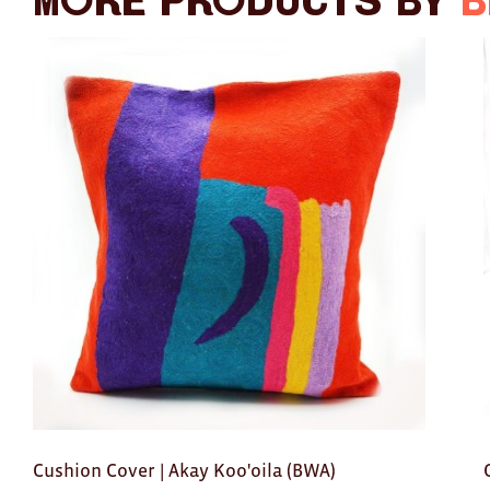
More products by
B
Cushion Cover | Akay Koo'oila (BWA)