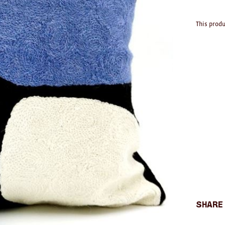
This produ
Share