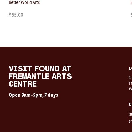
Better World Arts
$
65.00
Visit
FOUND
at
visit FOUND at
L
Fremantle
Fremantle Arts
1
Arts
Centre
F
Centre
W
Open
Open 9am–5pm, 7 days
9am–
5pm,
C
7
days
(
Location
1
s
Finnerty
Street