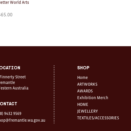
Better World Arts
$
65.00
ocation
Shop
 Finnerty Street
Home
remantle
ARTWORKS
estern Australia
AWARDS
Exhibition Merch
ontact
HOME
JEWELLERY
08) 9432 9569
TEXTILES/ACCESSORIES
hop@fremantle.wa.gov.au