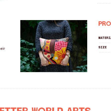
Pro
Materi
Size
eir