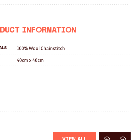
on
on
this
Facebook
Twitter
with
a
duct Information
friend
100% Wool Chainstitch
als
40cm x 40cm
View All