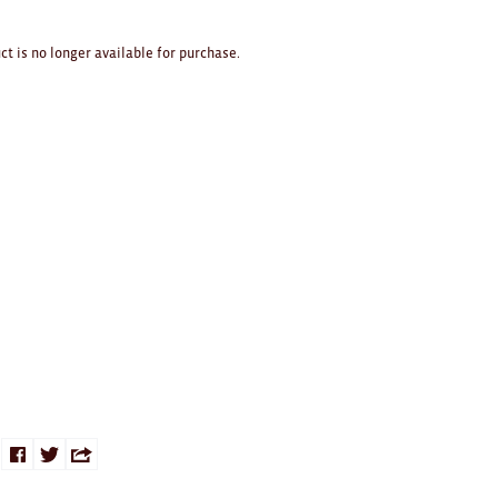
ct is no longer available for purchase.
Share
Share
Share