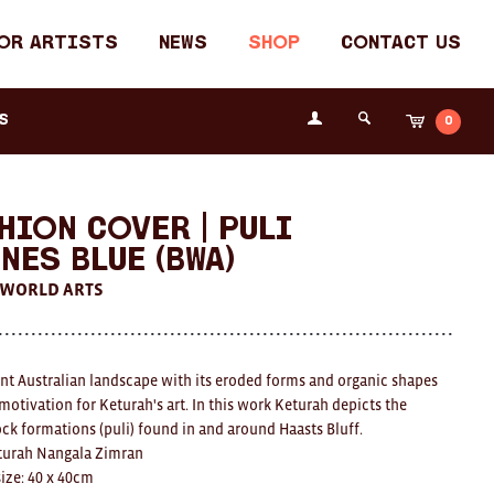
or Artists
News
Shop
Contact Us
Login
s
0
Cart
Search
the
Fremantle
Arts
Centre
hion Cover | Puli
nes Blue (BWA)
 WORLD ARTS
nt Australian landscape with its eroded forms and organic shapes
motivation for Keturah's art. In this work Keturah depicts the
ock formations (puli) found in and around Haasts Bluff.
eturah Nangala Zimran
ize: 40 x 40cm