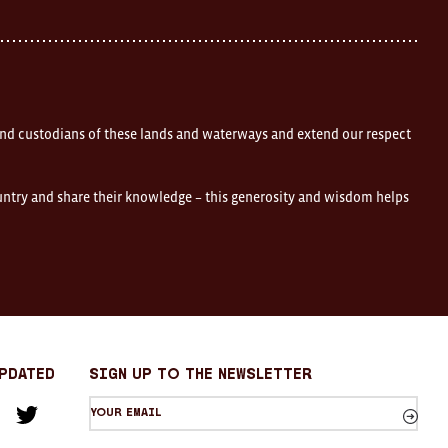
nd custodians of these lands and waterways and extend our respect
ountry and share their knowledge – this generosity and wisdom helps
Updated
sign up to the newsletter
Your
am
cebook
Twitter
email
Sign
up