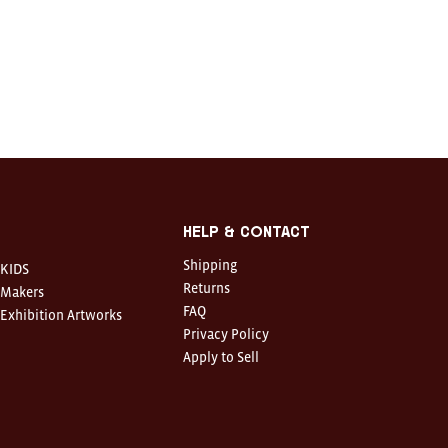
Help & Contact
Shipping
KIDS
Returns
Makers
FAQ
Exhibition Artworks
Privacy Policy
Apply to Sell