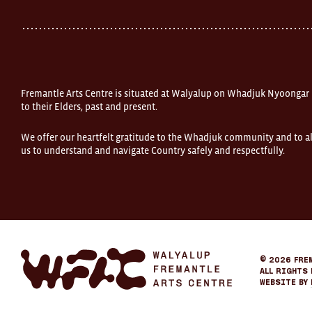
Fremantle
Western
Australia
FOUND
and
Fremantle
Arts
Centre
Fremantle Arts Centre is situated at Walyalup on Whadjuk Nyoongar
are
open
to their Elders, past and present.
9am–
5pm,
We offer our heartfelt gratitude to the Whadjuk community and to al
7
us to understand and navigate Country safely and respectfully.
days.
Some
products
in
the
online
store
may
not
be
Fremantle
© 2026
Fre
on
Arts
All Rights 
display
Center
Website by
at
eCommerce
FOUND.
If