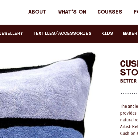
Header
About
What's on
Courses
F
primary
navigation
JEWELLERY
TEXTILES/ACCESSORIES
KIDS
Maker
Cus
Sto
BETTER
The ancie
provides 
natural r
Artist: K
Cushion s