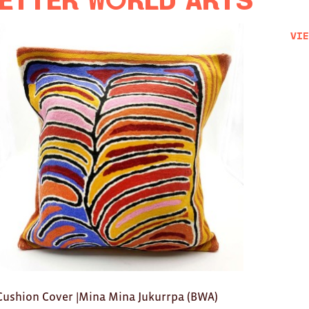
etter World Arts
Vie
Cushion Cover |Mina Mina Jukurrpa (BWA)