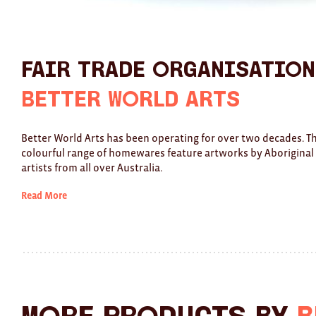
Fair Trade Organisation
Better World Arts
Better World Arts has been operating for over two decades. Th
colourful range of homewares feature artworks by Aboriginal
artists from all over Australia.
Read More