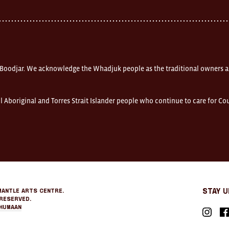
 Boodjar. We acknowledge the Whadjuk people as the traditional owners a
l Aboriginal and Torres Strait Islander people who continue to care for C
mantle Arts Centre.
Stay 
Reserved.
Humaan
Instagr
Fa