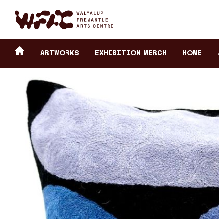
Fremantle Arts Center eCommerce
Header
Return to home
ARTWORKS
Exhibition Merch
HOME
secondary
navigation