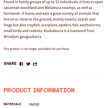
Clocks
Found in family groups of up to 12 individuals, it lives in open
savannah woodland and Melaleuca swamps, as well as
Glass
farmlands. It hunts and eats a great variety of animals that
live on or close to the ground; mainly insects, lizards and
Mind & Body Rituals
frogs but also crayfish, scorpions, spiders, fish, earthworms,
small birds and rodents. Kookaburra is a loanword from
Pantry
Wiradjuri guuguubarra.
Teatowels
This product is no longer available for purchase.
Wood
JEWELLERY
Share
Share
Share
Share
All
on
on
this
Bangles
Facebook
Twitter
with
Product Information
Necklaces
a
Rings
PAPER
Materials
friend