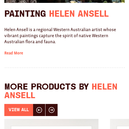
Ties
Painting
Helen Ansell
Wallets
Helen Ansell is a regional Western Australian artist whose
Scarves
vibrant paintings capture the spirit of native Western
Australian flora and fauna.
Bags
Read More
KIDS
All
Apparel
More products by
Helen
Ansell
Mobiles
BOOKS
View All
Click here for previous slide
Click here for next slide
Games