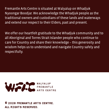
are
open
Fremantle Arts Centre is situated at Walyalup on Whadjuk
9am–
Nyoongar Boodjar. We acknowledge the Whadjuk people as the
5pm,
traditional owners and custodians of these lands and waterways
7
and extend our respect to their Elders, past and present.
days.
Some
products
We offer our heartfelt gratitude to the Whadjuk community and to
in
all Aboriginal and Torres Strait Islander people who continue to
the
online
care for Country and share their knowledge – this generosity and
store
wisdom helps us to understand and navigate Country safely and
may
respectfully.
not
be
on
display
at
FOUND.
If
you
Fremantle
wish
Arts
to
Center
view
eCommerce
a
specific
© 2026
Fremantle Arts Centre.
product
All Rights Reserved.
please