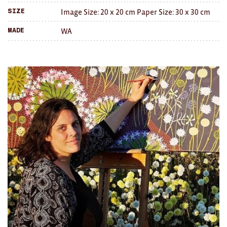
Brooches/Enamel Pins
Image Size: 20 x 20 cm Paper Size: 30 x 30 cm
Size
WA
Made
Earrings
TEXTILES/ACCESSORIES
All
Apron
Blankets
Cushions
Fabric
Hats
Quilts
T-Shirts