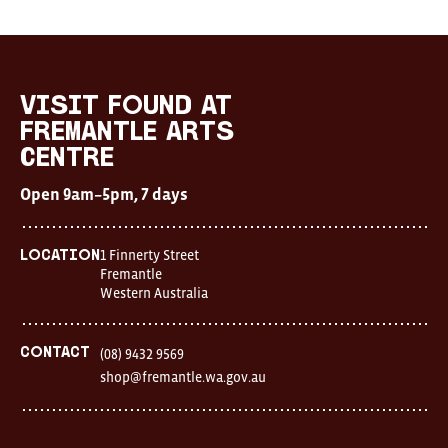
Visit
FOUND
at
visit FOUND at
Fremantle
Fremantle Arts
Arts
Centre
Centre
Open
Open 9am–5pm, 7 days
9am–
5pm,
7
days
1 Finnerty Street
Location
Location
Fremantle
1
Western Australia
Finnerty
Street
Fremantle
Western
Contact
(08) 9432 9569
Australia
shop@fremantle.wa.gov.au
FOUND
and
Fremantle
Arts
Centre