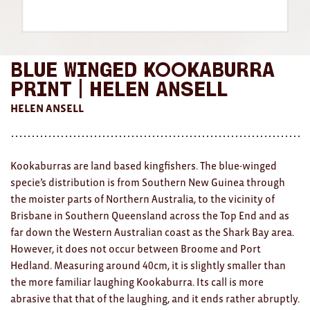
AWARDS
Exhibition Merch
Blue Winged Kookaburra
All
Print | Helen Ansell
HELEN ANSELL
Brad Rimmer
Kathleen O'Connor
Kookaburras are land based kingfishers. The blue-winged
The Huxley's
specie’s distribution is from Southern New Guinea through
Theo Koning
the moister parts of Northern Australia, to the vicinity of
Brisbane in Southern Queensland across the Top End and as
HOME
far down the Western Australian coast as the Shark Bay area.
However, it does not occur between Broome and Port
All
Hedland. Measuring around 40cm, it is slightly smaller than
the more familiar laughing Kookaburra. Its call is more
Ceramics
abrasive that that of the laughing, and it ends rather abruptly.