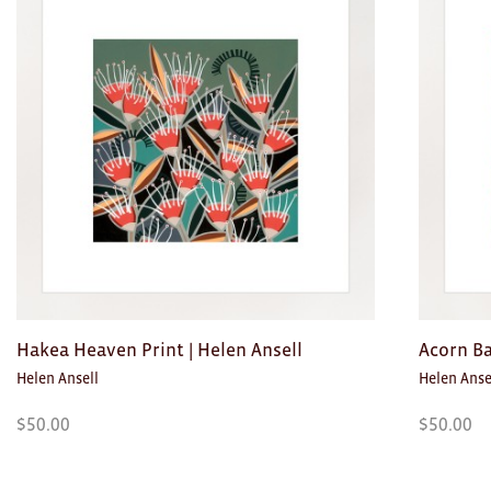
Toys
Makers
My Account
visit FOUND at
Fremantle Arts
Centre
Open 9am–5pm, 7 days
Location
1 Finnerty Street
Fremantle
Western Australia
Hakea Heaven Print | Helen Ansell
Acorn Ba
Helen Ansell
Helen Anse
Contact
(08) 9432 9569
$
50.00
$
50.00
shop@fremantle.wa.gov.au