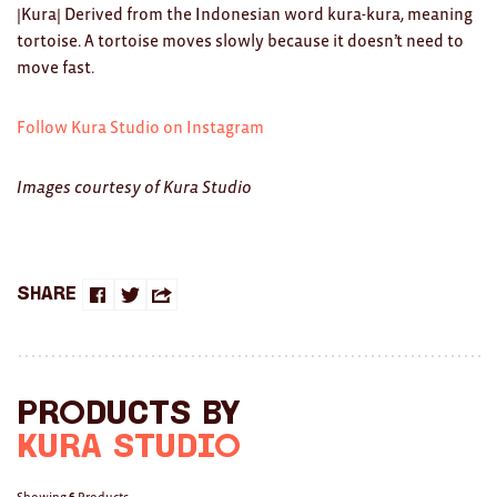
Clocks
|Kura| Derived from the Indonesian word kura-kura, meaning
tortoise. A tortoise moves slowly because it doesn’t need to
Glass
move fast.
Mind & Body Rituals
Follow Kura Studio on Instagram
Pantry
Images courtesy of Kura Studio
Teatowels
Wood
JEWELLERY
Share
Share
Share
Share
All
on
on
this
Bangles
Facebook
Twitter
with
Products by
Necklaces
a
Kura Studio
Rings
friend