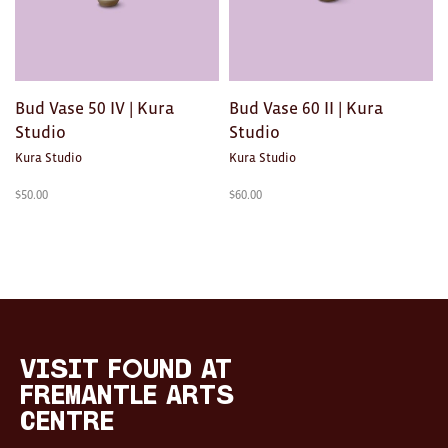
Toys
Makers
My Account
Bud Vase 50 IV | Kura
Bud Vase 60 II | Kura
Studio
Studio
visit FOUND at
Kura Studio
Kura Studio
Fremantle Arts
Centre
$
50.00
$
60.00
Open 9am–5pm, 7 days
Location
1 Finnerty Street
Fremantle
Western Australia
Contact
visit FOUND at
(08) 9432 9569
Fremantle Arts
shop@fremantle.wa.gov.au
Centre