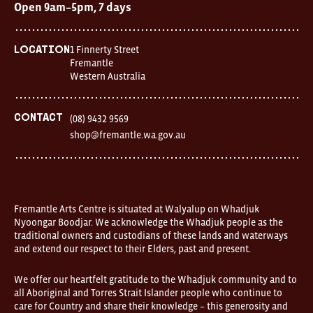
Open 9am–5pm, 7 days
1 Finnerty Street
Location
Fremantle
Western Australia
Contact
(08) 9432 9569
shop@fremantle.wa.gov.au
Fremantle Arts Centre is situated at Walyalup on Whadjuk
Nyoongar Boodjar. We acknowledge the Whadjuk people as the
traditional owners and custodians of these lands and waterways
and extend our respect to their Elders, past and present.
We offer our heartfelt gratitude to the Whadjuk community and to
all Aboriginal and Torres Strait Islander people who continue to
care for Country and share their knowledge – this generosity and