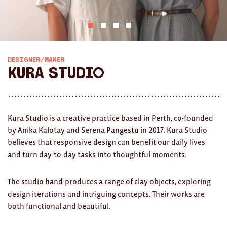
AWARDS
Exhibition Merch
All
DESIGNER/MAKER
Kura Studio
Brad Rimmer
Kathleen O'Connor
Kura Studio is a creative practice based in Perth, co-founded
The Huxley's
by Anika Kalotay and Serena Pangestu in 2017. Kura Studio
believes that responsive design can benefit our daily lives
Theo Koning
and turn day-to-day tasks into thoughtful moments.
HOME
The studio hand-produces a range of clay objects, exploring
All
design iterations and intriguing concepts. Their works are
both functional and beautiful.
Ceramics