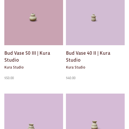
Ties
Wallets
Scarves
Bags
Bud Vase 50 III | Kura
Bud Vase 40 II | Kura
KIDS
Studio
Studio
Kura Studio
Kura Studio
All
$
50.00
$
40.00
Apparel
Mobiles
BOOKS
Games