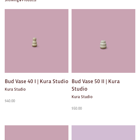
Showing
6
Products
Brooches/Enamel Pins
Earrings
TEXTILES/ACCESSORIES
All
Apron
Blankets
Bud Vase 40 I | Kura Studio
Bud Vase 50 II | Kura
Cushions
Studio
Kura Studio
Kura Studio
Fabric
$
40.00
$
50.00
Hats
Quilts
T-Shirts