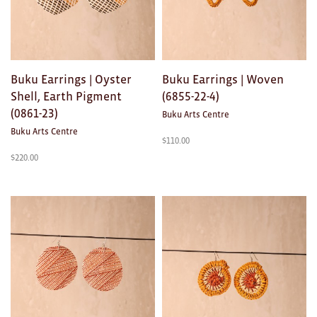
Buku Earrings | Oyster
Buku Earrings | Woven
Shell, Earth Pigment
(6855-22-4)
(0861-23)
Buku Arts Centre
Buku Arts Centre
$
110.00
$
220.00