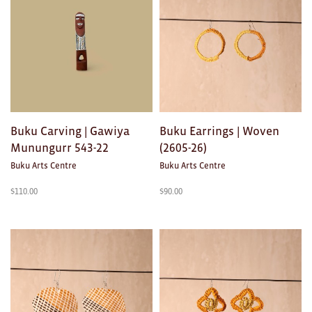
Buku Carving | Gawiya
Buku Earrings | Woven
Munungurr 543-22
(2605-26)
Buku Arts Centre
Buku Arts Centre
$
110.00
$
90.00