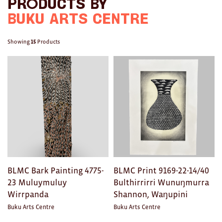
Facebook
Twitter
with
Products by
Brooches/Enamel Pins
a
Buku Arts Centre
Earrings
friend
Showing
15
Products
TEXTILES/ACCESSORIES
All
Apron
Blankets
Cushions
Fabric
BLMC Bark Painting 4775-
BLMC Print 9169-22-14/40
Hats
23 Muluymuluy
Bulthirrirri Wunuŋmurra
Wirrpanda
Shannon, Waŋupini
Quilts
Buku Arts Centre
Buku Arts Centre
T-Shirts