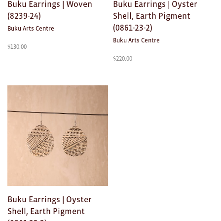
Buku Earrings | Woven
Buku Earrings | Oyster
(8239-24)
Shell, Earth Pigment
(0861-23-2)
Buku Arts Centre
Buku Arts Centre
$
130.00
$
220.00
Buku Earrings | Oyster
Shell, Earth Pigment