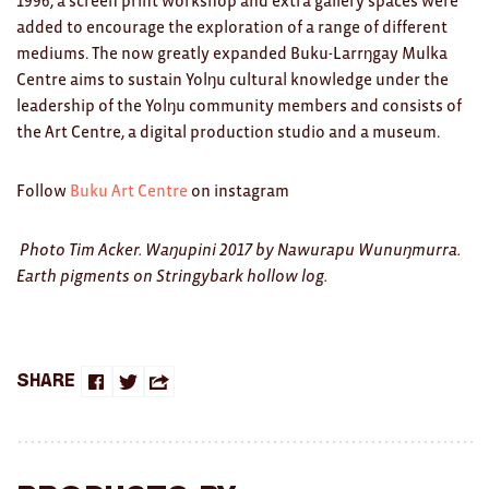
1996, a screen print workshop and extra gallery spaces were
Clocks
added to encourage the exploration of a range of different
Glass
mediums. The now greatly expanded Buku-Larrŋgay Mulka
Centre aims to sustain Yolŋu cultural knowledge under the
Mind & Body Rituals
leadership of the Yolŋu community members and consists of
the Art Centre, a digital production studio and a museum.
Pantry
Teatowels
Follow
Buku Art Centre
on instagram
Wood
Photo Tim Acker. Waŋupini 2017 by Nawurapu Wunuŋmurra.
Earth pigments on Stringybark hollow log.
JEWELLERY
All
Bangles
Share
Share
Share
Share
Necklaces
on
on
this
Rings