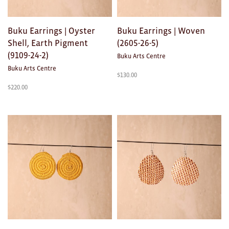
Buku Earrings | Oyster
Buku Earrings | Woven
Shell, Earth Pigment
(2605-26-5)
(9109-24-2)
Buku Arts Centre
Buku Arts Centre
$
130.00
$
220.00