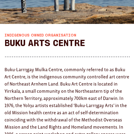
AWARDS
Exhibition Merch
All
INDIGENOUS OWNED ORGANISATION
Buku Arts Centre
Brad Rimmer
Kathleen O'Connor
Buku-Larrŋgay Mulka Centre, commonly referred to as Buku
The Huxley's
Art Centre, is the indigenous community controlled art centre
of Northeast Arnhem Land. Buku Art Centre is located in
Theo Koning
Yirrkala, a small community on the Northeastern tip of the
HOME
Northern Territory, approximately 700km east of Darwin. In
1976, the Yolŋu artists established ‘Buku-Larrŋgay Arts’ in the
All
old Mission health centre as an act of self-determination
coinciding with the withdrawal of the Methodist Overseas
Ceramics
Mission and the Land Rights and Homeland movements. In