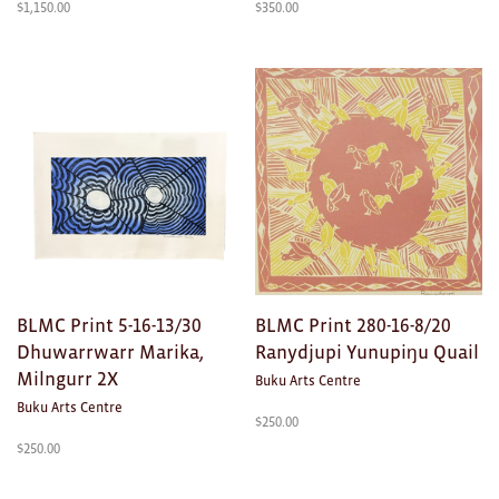
$
1,150.00
$
350.00
Ties
Wallets
Scarves
Bags
KIDS
All
Apparel
BLMC Print 5-16-13/30
BLMC Print 280-16-8/20
Dhuwarrwarr Marika,
Ranydjupi Yunupiŋu Quail
Mobiles
Milngurr 2X
Buku Arts Centre
Buku Arts Centre
BOOKS
$
250.00
$
250.00
Games