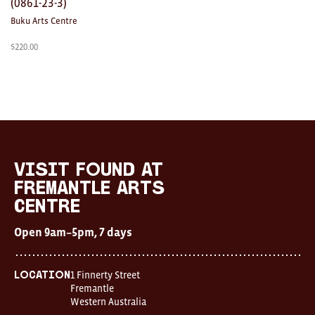
(0861-23-3)
Buku Arts Centre
$
220.00
visit FOUND at
Fremantle Arts
Centre
Open 9am–5pm, 7 days
1 Finnerty Street
Location
Fremantle
Western Australia