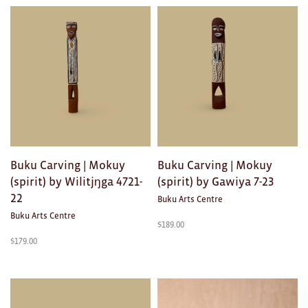
Toys
Makers
My Account
visit FOUND at
Fremantle Arts
Centre
Open 9am–5pm, 7 days
Buku Carving | Mokuy
Buku Carving | Mokuy
(spirit) by Wilitjŋga 4721-
(spirit) by Gawiya 7-23
Location
1 Finnerty Street
22
Buku Arts Centre
Fremantle
Western Australia
Buku Arts Centre
$
189.00
$
179.00
Contact
(08) 9432 9569
shop@fremantle.wa.gov.au