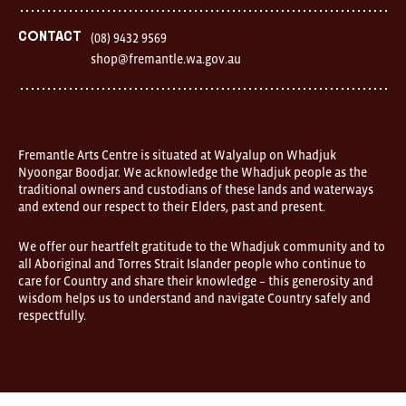
Contact
(08) 9432 9569
shop@fremantle.wa.gov.au
Fremantle Arts Centre is situated at Walyalup on Whadjuk
Nyoongar Boodjar. We acknowledge the Whadjuk people as the
traditional owners and custodians of these lands and waterways
and extend our respect to their Elders, past and present.
We offer our heartfelt gratitude to the Whadjuk community and to
all Aboriginal and Torres Strait Islander people who continue to
care for Country and share their knowledge – this generosity and
wisdom helps us to understand and navigate Country safely and
respectfully.